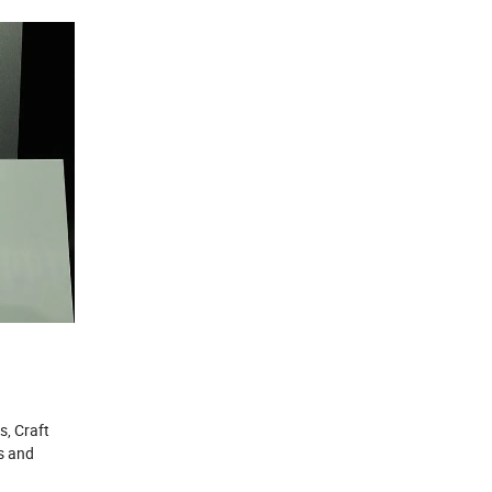
s, Craft
s and