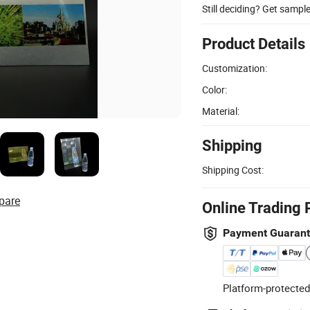
Still deciding? Get sampl
Product Details
Customization:
Color:
Material:
Shipping
Shipping Cost:
pare
Online Trading 
Payment Guaran
Platform-protected