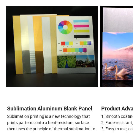
Sublimation Aluminum Blank Panel
Product Adva
Sublimation printing is a new technology that
1, Smooth coating
prints patterns onto a heat-resistant surface,
2, Fade-resistant
then uses the principle of thermal sublimation to
3, Easy to use, ca