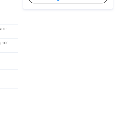
VDF:
, 100-