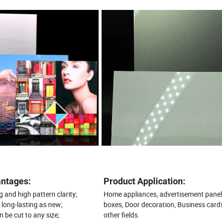
ntages:
Product Application:
 and high pattern clarity;
Home appliances, advertisement panel
, long-lasting as new;
boxes, Door decoration, Business card
n be cut to any size;
other fields.