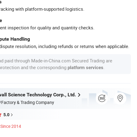
s
racking with platform-supported logistics.
e
ent inspection for quality and quantity checks.
spute Handling
ispute resolution, including refunds or returns when applicable.
nd paid through Made-in-China.com Secured Trading are
 protection and the corresponding
.
platform services
all Science Technology Corp., Ltd.
/Factory & Trading Company
5.0
Since 2014