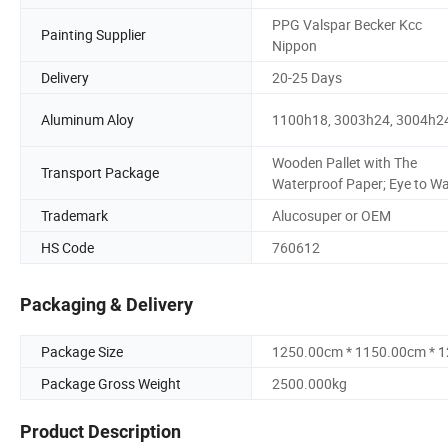
PPG Valspar Becker Kcc
Painting Supplier
Nippon
Delivery
20-25 Days
Aluminum Aloy
1100h18, 3003h24, 3004h2
Wooden Pallet with The
Transport Package
Waterproof Paper; Eye to W
Trademark
Alucosuper or OEM
HS Code
760612
Packaging & Delivery
Package Size
1250.00cm * 1150.00cm * 
Package Gross Weight
2500.000kg
Product Description