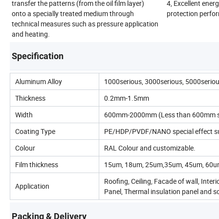
transfer the patterns (from the oil film layer)
4, Excellent ene
onto a specially treated medium through
protection perfo
technical measures such as pressure application
and heating.
Specification
Aluminum Alloy
1000serious, 3000serious, 5000serio
Thickness
0.2mm-1.5mm
Width
600mm-2000mm (Less than 600mm sho
Coating Type
PE/HDP/PVDF/NANO special effect surf
Colour
RAL Colour and customizable.
Film thickness
15um, 18um, 25um,35um, 45um, 60um
Roofing, Ceiling, Facade of wall, Inter
Application
Panel, Thermal insulation panel and s
Packing & Delivery