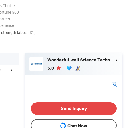
s Choice
ortune 500
orters
perience
d strength labels (31)
Wonderful-wall Science Technology Corp., Ltd.
5.0
FAQ
Send Inquiry
Chat Now