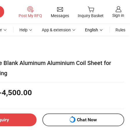
Sign in
Post My RFQ
Messages
Inquiry Basket
r
Help
App & extension
English
Rules
e Blank Aluminum Aluminium Coil Sheet for
ing
-4,500.00
quiry
Chat Now