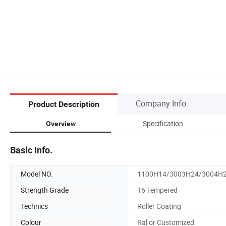
Company Info.
Product Description
Specification
Overview
Basic Info.
Model NO.
1100H14/3003H24/3004H
Strength Grade
T6 Tempered
Technics
Roller Coating
Colour
Ral or Customized