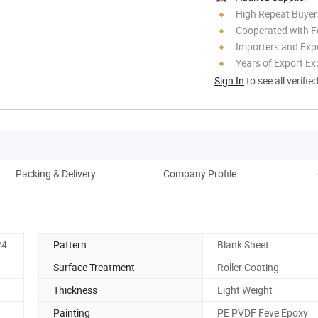
High Repeat Buyer
Cooperated with F
Importers and Exp
Years of Export Ex
Sign In
to see all verifie
Packing & Delivery
Company Profile
24
Pattern
Blank Sheet
Surface Treatment
Roller Coating
Thickness
Light Weight
Painting
PE PVDF Feve Epoxy