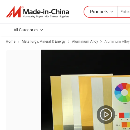
Products
All Categories
Home
Metallurgy, Mineral & Energy
Aluminium Alloy
Aluminum Alloy 