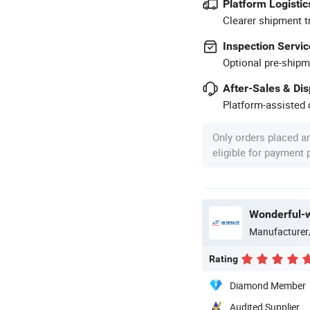
Platform Logistic
Clearer shipment t
Inspection Servic
Optional pre-shipm
After-Sales & Di
Platform-assisted d
Only orders placed a
eligible for payment
Wonderful-w
Manufacturer
Rating
Diamond Member
Audited Supplier