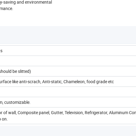
rgy-saving and environmental
rmance.
us
uld be slitted)
ace like anti-scrach, Anti-static, Chameleon, food grade etc
, customizable.
ior of wall, Composite panel, Gutter, Television, Refrigerator, Aluminum C
o on.