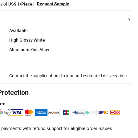
es of
!
Request Sample
US$ 1/Piece
Available
High Glossy White
Aluminum Zinc Alloy
Contact the supplier about freight and estimated delivery time.
Protection
tee
 payments with refund support for eligible order issues.