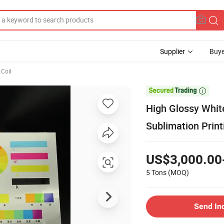
Supplier
Buye
Coil

High Glossy Whit
Sublimation Print
US$3,000.00
5 Tons
(MOQ)
Send In