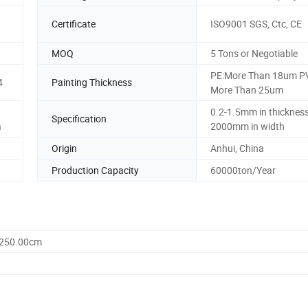
Certificate
ISO9001 SGS, Ctc, CE
MOQ
5 Tons or Negotiable
PE:More Than 18um P
4
Painting Thickness
More Than 25um
0.2-1.5mm in thickness
Specification
a
2000mm in width
Origin
Anhui, China
Production Capacity
60000ton/Year
1250.00cm