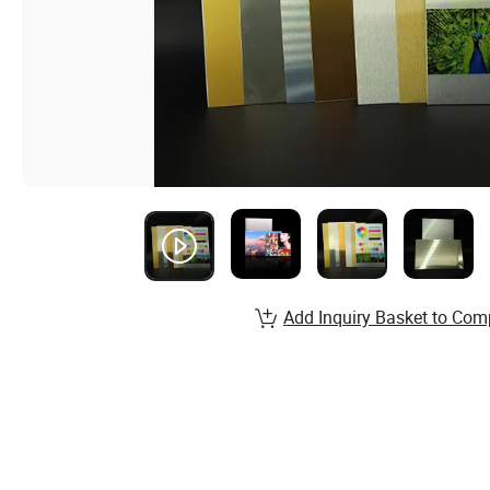
Add Inquiry Basket to Com