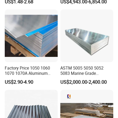
US$1.48-2.68
US$4,943.00-6,854.00
Repair and Decoration
Plate
Factory Price 1050 1060
ASTM 5005 5050 5052
1070 1070A Aluminum
5083 Marine Grade
Plate / H24 H32 H111 T6
Aluminium Alloy Fishing
US$2.90-4.90
US$2,000.00-2,400.00
3003 3004 3005 5052 5083
Boat Material Aluminum
5086 5754 6063 6061 7075
Panel
Aluminium Plate