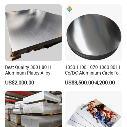
Sheet
Finished Rolled Aluminum
Alloy Plate Sheet Coil Strip
Best Quality 3001 8011
1050 1100 1070 1060 8011
Aluminum Plates Alloy
Cc/DC Aluminium Circle for
Metal 6063 Aluminum
Making Kitchenware
US$2,000.00
US$3,500.00-4,200.00
Sheets for Construction