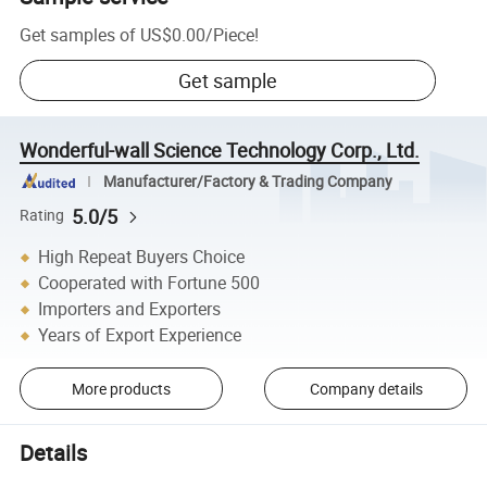
Get samples of
US$0.00
/
Piece
!
Get sample
Wonderful-wall Science Technology Corp., Ltd.
Manufacturer/Factory & Trading Company
5.0/5
Rating
High Repeat Buyers Choice
Cooperated with Fortune 500
Importers and Exporters
Years of Export Experience
More products
Company details
Details