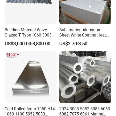
Building Material Wave
Sublimation Aluminum
Glazed T Type 1060 3003
Sheet White Coating Heat
5052 H18 H24 H32 Alloy
Transfer Picture Photo
US$3,000.00-3,800.00
US$2.70-3.50
Metal Material Aluminium
Printing Metal Coated Prints
Roofing Sheet
Aluminum Plate
Cold Rolled 5mm 1050 H14
2024 3003 5052 5083 6063
1060 1100 5052 5083
6082 7075 6061 Marine