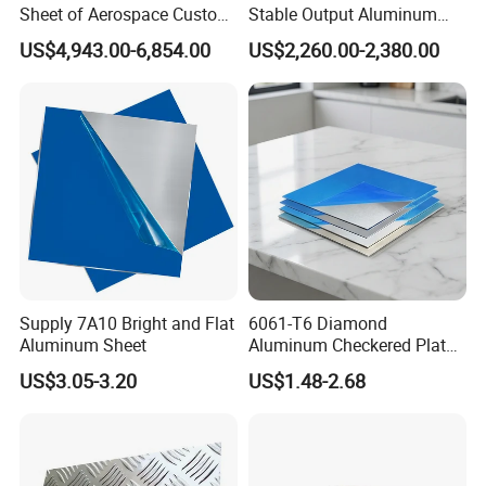
Sheet of Aerospace Custom
Stable Output Aluminum
Cut 0.3 to 4.0mm
Plate with Custom Size and
US$4,943.00-6,854.00
US$2,260.00-2,380.00
Affordable Competitive
Wholesale Price
Supply 7A10 Bright and Flat
6061-T6 Diamond
Aluminum Sheet
Aluminum Checkered Plate
High Strength and Slip
US$3.05-3.20
US$1.48-2.68
Resistance