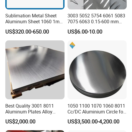
Sublimation Metal Sheet
3003 5052 5754 6061 5083
Aluminum Sheet 1060 1mm
7075 6063 0.15-600 mm
3mm 5mm 10mm
Anodized Diamond Tread
US$320.00-650.00
US$6.00-10.00
Thickness 6063 Aluminium
Sublimation Painted
Sheet
Finished Rolled Aluminum
Alloy Plate Sheet Coil Strip
Best Quality 3001 8011
1050 1100 1070 1060 8011
Aluminum Plates Alloy
Cc/DC Aluminium Circle for
Metal 6063 Aluminum
Making Kitchenware
US$2,000.00
US$3,500.00-4,200.00
Sheets for Construction