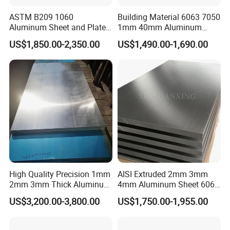
ASTM B209 1060
Building Material 6063 7050
Aluminum Sheet and Plate
1mm 40mm Aluminum
1050 1060 1100 2014 2024
Alloy Sheets
US$1,850.00-2,350.00
US$1,490.00-1,690.00
3003 5052 5083 6061 6063
6082 7075 H14 H18 H24
H32 Temper Aluminium
Sheet Plate for Decoration
High Quality Precision 1mm
AISI Extruded 2mm 3mm
2mm 3mm Thick Aluminum
4mm Aluminum Sheet 6061
Plate Thick Flat Aluminum
6063 T6 Aluminum Plate
US$3,200.00-3,800.00
US$1,750.00-1,955.00
Sheet for Industrial Building
5083 5052 H32 7075
Construction Structural
Aluminum Sheet Plates for
Structural Use
Boat