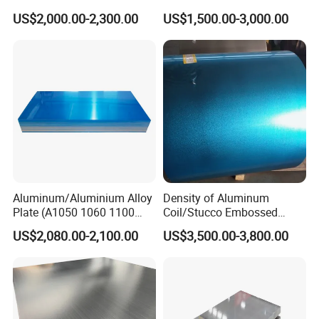
En485 6061 H112 6063
Customized Aluminium
US$2,000.00-2,300.00
US$1,500.00-3,000.00
6082 Industrial Pure
Extrusion Industrial Color
Aluminum Customized
/Stainless Copper Anodized
Aluminum Alloy Sheet
Aluminium Extrusion Profile
Aluminum Plate Aluminum
Profile
Sheet
Aluminum/Aluminium Alloy
Density of Aluminum
Plate (A1050 1060 1100
Coil/Stucco Embossed
3003 5005 5052 5083 6061
Aluminum Plate
US$2,080.00-2,100.00
US$3,500.00-3,800.00
6082)