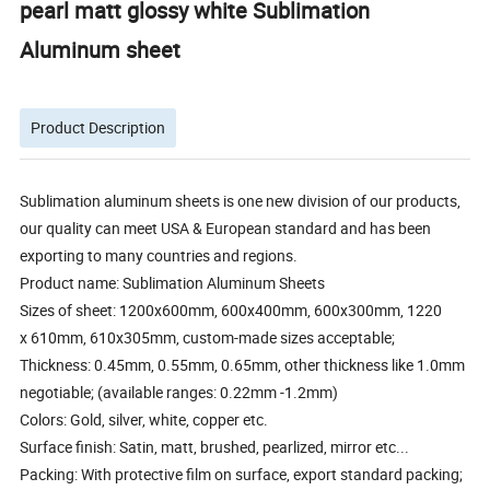
pearl matt glossy white Sublimation
Aluminum sheet
Product Description
Sublimation aluminum sheets is one new division of our products,
our quality can meet USA & European standard and has been
exporting to many countries and regions.
Product name: Sublimation Aluminum Sheets
Sizes of sheet: 1200x600mm, 600x400mm, 600x300mm, 1220
x 610mm, 610x305mm, custom-made sizes acceptable;
Thickness: 0.45mm, 0.55mm, 0.65mm, other thickness like 1.0mm
negotiable; (available ranges: 0.22mm -1.2mm)
Colors: Gold, silver, white, copper etc.
Surface finish: Satin, matt, brushed, pearlized, mirror etc...
Packing: With protective film on surface, export standard packing;