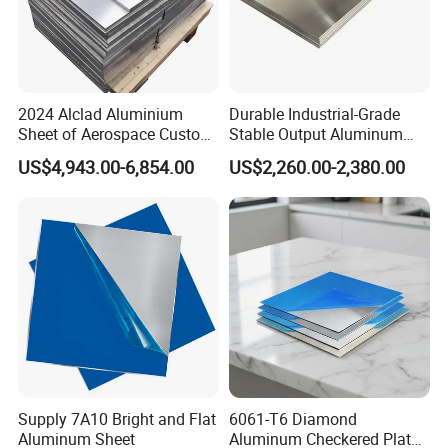
2024 Alclad Aluminium
Durable Industrial-Grade
Sheet of Aerospace Custom
Stable Output Aluminum
Cut 0.3 to 4.0mm
Plate with Custom Size and
US$4,943.00-6,854.00
US$2,260.00-2,380.00
Affordable Competitive
Wholesale Price
Supply 7A10 Bright and Flat
6061-T6 Diamond
Aluminum Sheet
Aluminum Checkered Plate