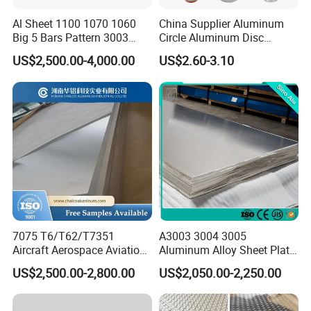
Al Sheet 1100 1070 1060
China Supplier Aluminum
Big 5 Bars Pattern 3003
Circle Aluminum Disc
ANHUI WONDERFUL-WALL SCIENCE
3005 3105 5754 H111
Cookware for Cookers
US$2,500.00-4,000.00
US$2.60-3.10
Diamond 5083 5052 5005
TECHNOLOGY CO.,LTD
H112 H32 Aluminium
Chequered Alloy Checkered
Aluminum Plate
Anhui Wonderful-wall Science Technology Corp.Itd.
(Hereinafter referred to as"Wonderful-wall corp.")is a
subsidiary Jinggong Holding Group.Established in
1996,with 2 production basement located in
Lu'an,Anhui and Shaoxing,Zhejiang,covering area of
270,000 square meter.We specializes in the research
and development,manufacturing,selling kinds of
7075 T6/T62/T7351
A3003 3004 3005
prepainted aluminium coil(PPAL),prepainted steel
Aircraft Aerospace Aviation
Aluminum Alloy Sheet Plate
Aluminum Alloy Sheet Plate
for Construction
coil(PCM),solid aluminium sheet,ACP,decorative
US$2,500.00-2,800.00
US$2,050.00-2,250.00
energy-saving composite panels, and film laminate
metal(VCM).It is the largest and most comprehensive