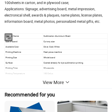
100sheets in carton, and in plywood case;
Applications: Signage, advertising board, metal impression,
electronical shell, awards & plaques, name plates, license plates,
information board, metal photos, personalized metal gifts, etc.
Product Name
Sublimation Aluminium Sheet
Size of board
Cut any size
Available Color
Silver, Gold, White
Printing Machine
Heat press machine
Printing Size
Whole board
Surface
Coated already for dye sublimation printing
Printing Time
50 seconds
Printing Temperature
180 Celius
Minimum Order Quantity
100 Pcs
View More
Recommended for you
How to Shipping?
1. FedEx/DHL/UPS/TNT for samples, Door-to-Door;