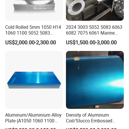
Cold Rolled 5mm 1050 H14
2024 3003 5052 5083 6063
1060 1100 5052 5083
6082 7075 6061 Marine
En485 6061 H112 6063
Customized Aluminium
US$2,000.00-2,300.00
US$1,500.00-3,000.00
6082 Industrial Pure
Extrusion Industrial Color
Aluminum Customized
/Stainless Copper Anodized
Aluminum Alloy Sheet
Aluminium Extrusion Profile
Aluminum Plate Aluminum
Profile
Sheet
Aluminum/Aluminium Alloy
Density of Aluminum
Plate (A1050 1060 1100
Coil/Stucco Embossed
3003 5005 5052 5083 6061
Aluminum Plate