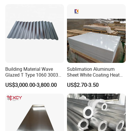
5086 5754 6063 6061 7075
Panel
Aluminium Plate
Building Material Wave
Sublimation Aluminum
Glazed T Type 1060 3003
Sheet White Coating Heat
5052 H18 H24 H32 Alloy
Transfer Picture Photo
US$3,000.00-3,800.00
US$2.70-3.50
Metal Material Aluminium
Printing Metal Coated Prints
Roofing Sheet
Aluminum Plate