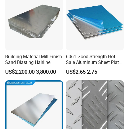
Building Material Mill Finish
6061 Good Strength Hot
Sand Blasting Hairline
Sale Aluminum Sheet Plate
Oxidation 1060 3003 5056
for Industry
US$2,200.00-3,800.00
US$2.65-2.75
O H18 H32 Alloy Aluminum
Sheet