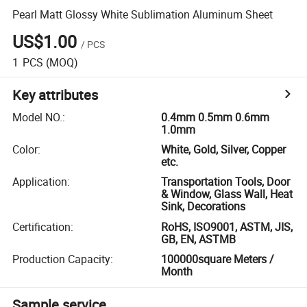
Pearl Matt Glossy White Sublimation Aluminum Sheet
US$1.00
/
PCS
1
PCS
(MOQ)
Key attributes
Model NO.
:
0.4mm 0.5mm 0.6mm
1.0mm
Color
:
White, Gold, Silver, Copper
etc.
Application
:
Transportation Tools, Door
& Window, Glass Wall, Heat
Sink, Decorations
Certification
:
RoHS, ISO9001, ASTM, JIS,
GB, EN, ASTMB
Production Capacity
:
100000square Meters /
Month
Sample service