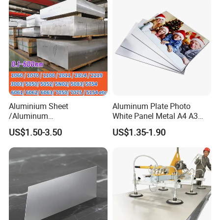
Aluminium Sheet
Aluminum Plate Photo
/Aluminum
White Panel Metal A4 A3
Sheet/Block/Checkered
Sublimation Blank
US$1.50-3.50
US$1.35-1.90
Plate/Coil/Section/Flat
Aluminum Sheet for
Bar/Square Pipe
Sublimation Dye Printing
(1060/2014/2024/5052/57
54/5083/6061-
T6/6082/6063/7050/7075-
T651)