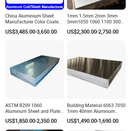
China Aluminium Sheet
1mm 1.5mm 2mm 3mm
Manufacturer Color Coated
5mm1050 1060 1100 3003
PE Coated PVDF Coated
5052 5083 6061 6063 7075
US$3,485.00-3,650.00
US$2,300.00-2,750.00
Ppal Ral Color Coated
T3 T6 H16 H24 Marine
Aluminum Alloy Sheet
Grade Aluminum Sheet for
Bright Finish Prepainted
Buildings
Aluminum Sheet
FAQ
FAQ:
ASTM B209 1060
Building Material 6063 7050
1.Q:Are you a factory or trading company?
Aluminum Sheet and Plate
1mm 40mm Aluminum
A:We are a factory.
1050 1060 1100 2014 2024
Alloy Sheets
US$1,850.00-2,350.00
US$1,490.00-1,690.00
3003 5052 5083 6061 6063
2.Q:Where is your factory located? How can I visit there?
6082 7075 H14 H18 H24