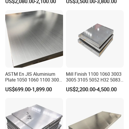
US$2,080.00-2,100.00
US$3,500.00-3,800.00
6082)
ASTM En JIS Aluminium
Mill Finish 1100 1060 3003
Plate 1050 1060 1100 3003
3005 3105 5052 H32 5083
3105 5005 5052 5084 5086
5005 5754 H111 H112
US$699.00-1,899.00
US$2,200.00-4,500.00
5754 6061 7075 T6
Aluminum Alloy Aluminium
Aluminum Sheet Price
Sheet