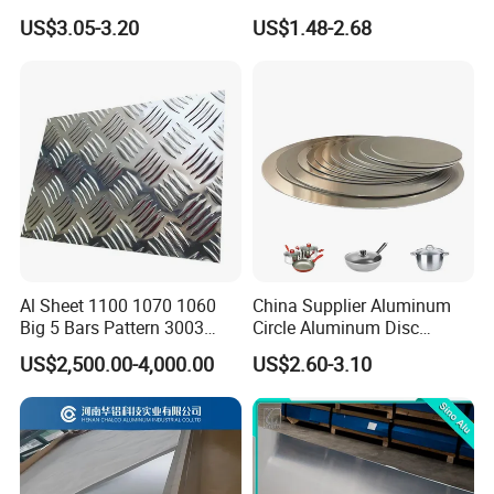
High Strength and Slip
US$3.05-3.20
US$1.48-2.68
Resistance
Al Sheet 1100 1070 1060
China Supplier Aluminum
Big 5 Bars Pattern 3003
Circle Aluminum Disc
3005 3105 5754 H111
Cookware for Cookers
US$2,500.00-4,000.00
US$2.60-3.10
Diamond 5083 5052 5005
H112 H32 Aluminium
Chequered Alloy Checkered
Aluminum Plate