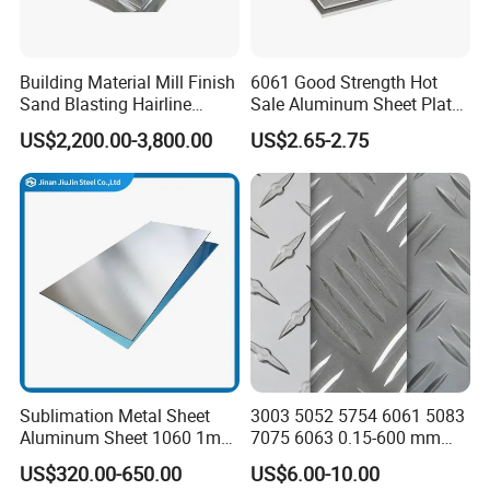
6.Q:Can you provide OEM &ODM service?
A. Sure. We can help you print or emboss your logo. We're good at
Building Material Mill Finish
6061 Good Strength Hot
this and I always provide this service for home or abroad
Sand Blasting Hairline
Sale Aluminum Sheet Plate
Oxidation 1060 3003 5056
for Industry
company.
US$2,200.00-3,800.00
US$2.65-2.75
O H18 H32 Alloy Aluminum
Sheet
Sublimation Metal Sheet
3003 5052 5754 6061 5083
Aluminum Sheet 1060 1mm
7075 6063 0.15-600 mm
3mm 5mm 10mm
Anodized Diamond Tread
US$320.00-650.00
US$6.00-10.00
Thickness 6063 Aluminium
Sublimation Painted