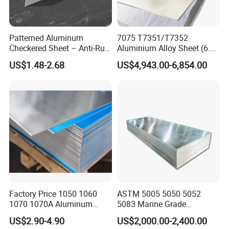
Patterned Aluminum
7075 T7351/T7352
Checkered Sheet – Anti-Rust
Aluminium Alloy Sheet (6.3-
Metal Panel for Home
300mm) 7075 Aluminum
US$1.48-2.68
US$4,943.00-6,854.00
Repair and Decoration
Plate
Factory Price 1050 1060
ASTM 5005 5050 5052
1070 1070A Aluminum
5083 Marine Grade
Plate / H24 H32 H111 T6
Aluminium Alloy Fishing
US$2.90-4.90
US$2,000.00-2,400.00
3003 3004 3005 5052 5083
Boat Material Aluminum