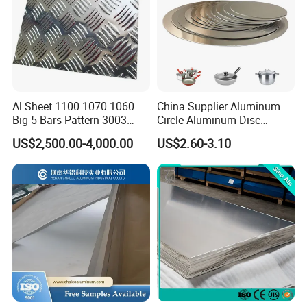
Al Sheet 1100 1070 1060
China Supplier Aluminum
Big 5 Bars Pattern 3003
Circle Aluminum Disc
3005 3105 5754 H111
Cookware for Cookers
US$2,500.00-4,000.00
US$2.60-3.10
Diamond 5083 5052 5005
H112 H32 Aluminium
Chequered Alloy Checkered
Aluminum Plate