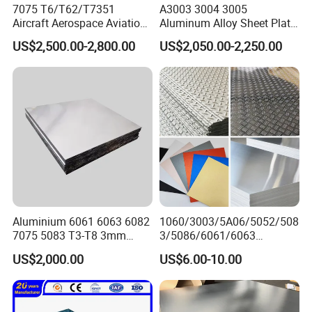
7075 T6/T62/T7351
A3003 3004 3005
Aircraft Aerospace Aviation
Aluminum Alloy Sheet Plate
Aluminum Alloy Sheet Plate
for Construction
US$2,500.00-2,800.00
US$2,050.00-2,250.00
Aluminium 6061 6063 6082
1060/3003/5A06/5052/508
7075 5083 T3-T8 3mm
3/5086/6061/6063
5mm Aluminum Alloy Sheet
Industrial Checkered
US$2,000.00
US$6.00-10.00
Corrugated Embossed Color
Coated Metal Aluminum
Aluminium Al Alu Alloy Coil
Strip Foil Plate Sheet