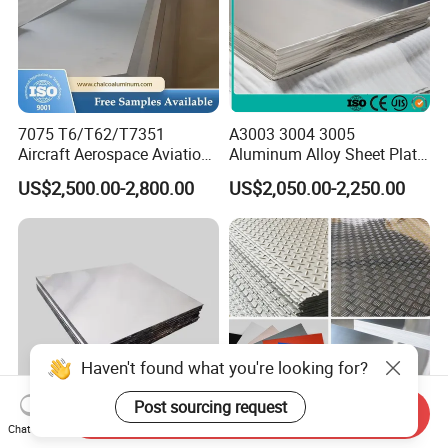
7075 T6/T62/T7351
A3003 3004 3005
Aircraft Aerospace Aviation
Aluminum Alloy Sheet Plate
Aluminum Alloy Sheet Plate
for Construction
US$2,500.00-2,800.00
US$2,050.00-2,250.00
Haven't found what you're looking for?
Post sourcing request
Send Inquiry
Chat Now
Aluminium 6061 6063 6082
1060/3003/5A06/5052/508