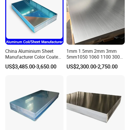
China Aluminium Sheet
1mm 1.5mm 2mm 3mm
Manufacturer Color Coated
5mm1050 1060 1100 3003
PE Coated PVDF Coated
5052 5083 6061 6063 7075
US$3,485.00-3,650.00
US$2,300.00-2,750.00
Ppal Ral Color Coated
T3 T6 H16 H24 Marine
Aluminum Alloy Sheet
Grade Aluminum Sheet for
Bright Finish Prepainted
Buildings
Aluminum Sheet