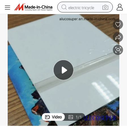
electric tricycle
earbud
alloy wheel
man watch
racing motorcycle
container house
reagent
powder
Video
1
/
1