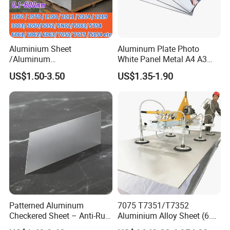
Aluminium Sheet
Aluminum Plate Photo
/Aluminum
White Panel Metal A4 A3
Sheet/Block/Checkered
Sublimation Blank
US$1.50-3.50
US$1.35-1.90
Plate/Coil/Section/Flat
Aluminum Sheet for
Bar/Square Pipe
Sublimation Dye Printing
(1060/2014/2024/5052/57
54/5083/6061-
T6/6082/6063/7050/7075-
T651)
Patterned Aluminum
7075 T7351/T7352
Checkered Sheet – Anti-Rust
Aluminium Alloy Sheet (6.3-
Metal Panel for Home
300mm) 7075 Aluminum