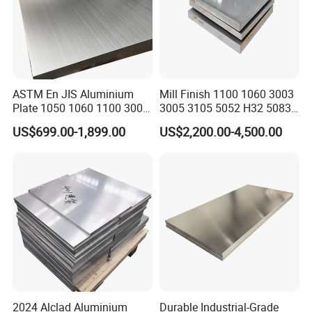
ASTM En JIS Aluminium
Mill Finish 1100 1060 3003
Plate 1050 1060 1100 3003
3005 3105 5052 H32 5083
3105 5005 5052 5084 5086
5005 5754 H111 H112
US$699.00-1,899.00
US$2,200.00-4,500.00
5754 6061 7075 T6
Aluminum Alloy Aluminium
Aluminum Sheet Price
Sheet
2024 Alclad Aluminium
Durable Industrial-Grade