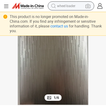
wheel loader
PVC Laminated Steel Sheet, Refrigerator Use Door Panel
running shoe
This product is no longer promoted on Made-in-
China.com. If you find any infringement or sensitive
human hair wig
information of it, please
contact us
for handling. Thank
you.
dirt bike
perfume
crawler excavator
alloy wheel
tote bag
1
/
6