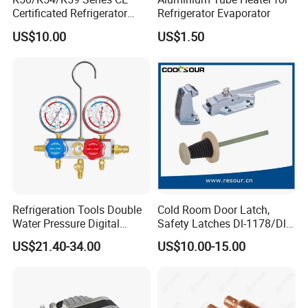
Certificated Refrigerator
Refrigerator Evaporator
Thermostat with Capillary
US$10.00
US$1.50
Tube
Refrigeration Tools Double
Cold Room Door Latch,
Water Pressure Digital
Safety Latches Dl-1178/Dl-
Aluminum Manifold Gauge
1178s, Yl-1178, HS-1178
US$21.40-34.00
US$10.00-15.00
Set