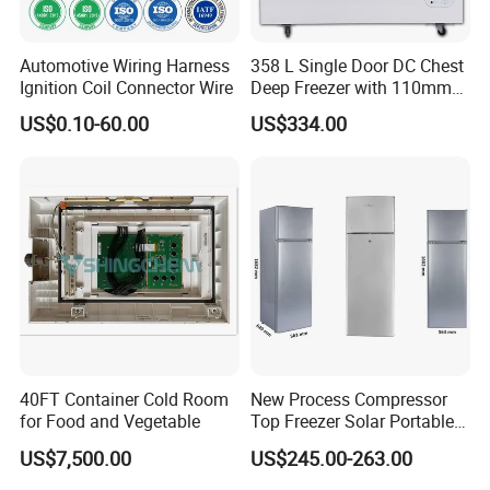
Automotive Wiring Harness
358 L Single Door DC Chest
Ignition Coil Connector Wire
Deep Freezer with 110mm
Foaming Insulation
US$0.10-60.00
US$334.00
40FT Container Cold Room
New Process Compressor
for Food and Vegetable
Top Freezer Solar Portable
Beverage Fridge Bcd-268
US$7,500.00
US$245.00-263.00