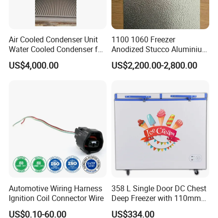
Air Cooled Condenser Unit
1100 1060 Freezer
Water Cooled Condenser for
Anodized Stucco Aluminium
Air Condition Reefer
Sheet
US$4,000.00
US$2,200.00-2,800.00
Container
Automotive Wiring Harness
358 L Single Door DC Chest
Ignition Coil Connector Wire
Deep Freezer with 110mm
Foaming Insulation
US$0.10-60.00
US$334.00