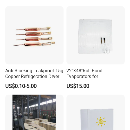
Anti-Blocking Leakproof 15g
22"X48"Roll Bond
Copper Refrigeration Dryer
Evaporators for
Filter Drier for Cooling
Refrigerator/Freezer for
US$0.10-5.00
US$15.00
Freezer, Standard Filter Drier
Heating Refrigeration Air
Accessory for All
Conditioner Ventilation
Refrigeration Cooling Units