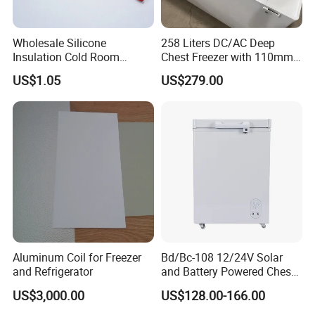
Wholesale Silicone
258 Liters DC/AC Deep
Insulation Cold Room
Chest Freezer with 110mm
Heater Aluminum Foil
Thickness Foaming
US$1.05
US$279.00
Heaters
Insulation
Aluminum Coil for Freezer
Bd/Bc-108 12/24V Solar
and Refrigerator
and Battery Powered Chest
Freezer for Home Use
US$3,000.00
US$128.00-166.00