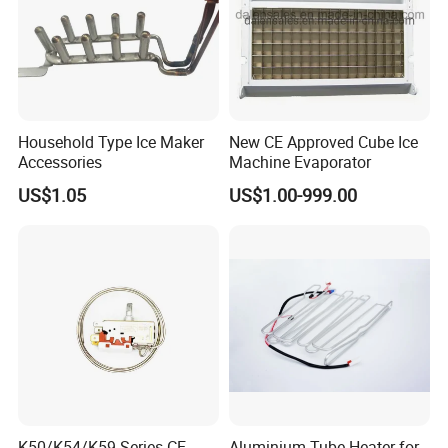
Household Type Ice Maker
New CE Approved Cube Ice
Accessories
Machine Evaporator
US$1.05
US$1.00-999.00
K50/K54/K59 Series CE
Aluminium Tube Heater for