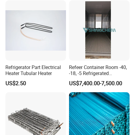
Refrigerator Part Electrical
Refeer Container Room -40,
Heater Tubular Heater
-18, -5 Refrigerated
Container Cold Room
US$2.50
US$7,400.00-7,500.00