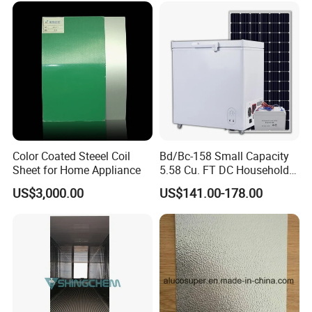
Color Coated Steeel Coil
Bd/Bc-158 Small Capacity
Sheet for Home Appliance
5.58 Cu. FT DC Household
Deep Chest Freezer
US$3,000.00
US$141.00-178.00