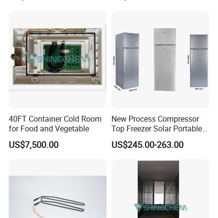
40FT Container Cold Room
New Process Compressor
for Food and Vegetable
Top Freezer Solar Portable
Beverage Fridge Bcd-268
US$7,500.00
US$245.00-263.00