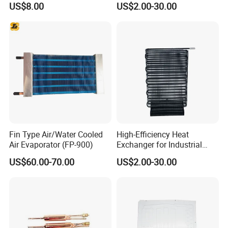
US$8.00
US$2.00-30.00
Fin Type Air/Water Cooled
High-Efficiency Heat
Air Evaporator (FP-900)
Exchanger for Industrial
Applications and Cooling
US$60.00-70.00
US$2.00-30.00