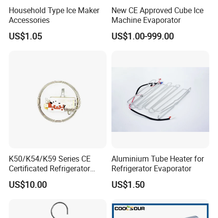
Household Type Ice Maker
New CE Approved Cube Ice
Accessories
Machine Evaporator
US$1.05
US$1.00-999.00
Packaging & Shipping
Packing & Shipping
:
K50/K54/K59 Series CE
Aluminium Tube Heater for
Certificated Refrigerator
Refrigerator Evaporator
Thermostat with Capillary
US$10.00
US$1.50
Tube