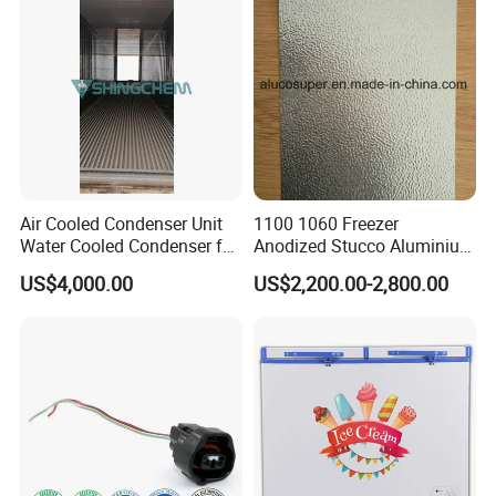
Air Cooled Condenser Unit
1100 1060 Freezer
Water Cooled Condenser for
Anodized Stucco Aluminium
Air Condition Reefer
Sheet
US$4,000.00
US$2,200.00-2,800.00
Container