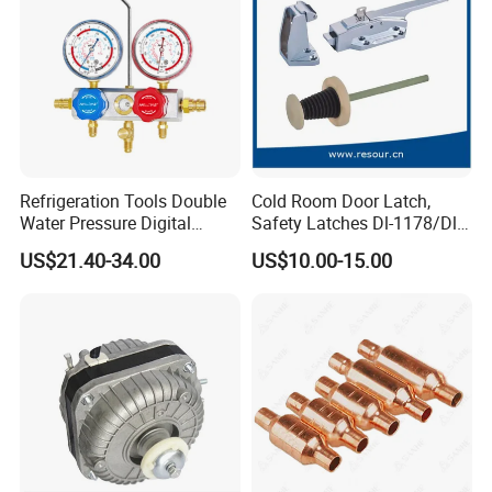
Contact:
Jason
Refrigeration Tools Double
Cold Room Door Latch,
Water Pressure Digital
Safety Latches Dl-1178/Dl-
Website:
alucosuper.en.made-in-china.com
Aluminum Manifold Gauge
1178s, Yl-1178, HS-1178
US$21.40-34.00
US$10.00-15.00
Set