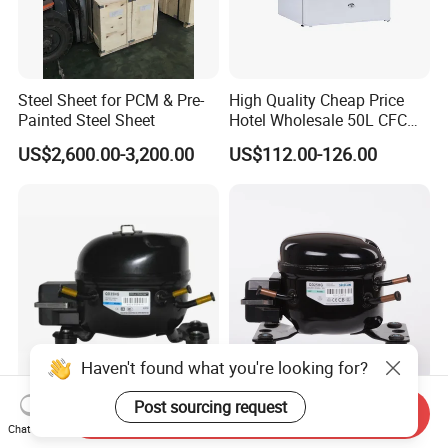
Steel Sheet for PCM & Pre-
High Quality Cheap Price
Painted Steel Sheet
Hotel Wholesale 50L CFC
Free Mini Fridge
US$2,600.00-3,200.00
US$112.00-126.00
Haven't found what you're looking for?
R600A Freezer Fridge AC
Sikelan Mini Freezer Fridge
Post sourcing request
Send Inquiry
Compressor
Water Dispenser R134A AC
Chat Now
Hermetic Compressor