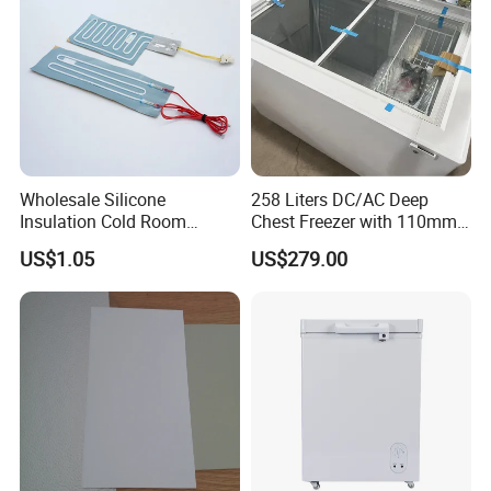
Wholesale Silicone
258 Liters DC/AC Deep
Insulation Cold Room
Chest Freezer with 110mm
Heater Aluminum Foil
Thickness Foaming
US$1.05
US$279.00
Heaters
Insulation