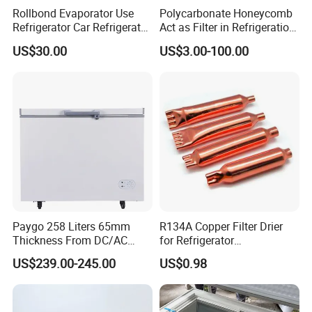
Rollbond Evaporator Use
Polycarbonate Honeycomb
Refrigerator Car Refrigerator
Act as Filter in Refrigeration
Ice Box Water Dispenser
Showcase
US$30.00
US$3.00-100.00
Paygo 258 Liters 65mm
R134A Copper Filter Drier
Thickness From DC/AC
for Refrigerator
Solar Freezer with High
Refrigeration System
US$239.00-245.00
US$0.98
Power Solar Panel and
Cooling Parts Replacement
Large Capacity Lithium
Battery Automatic
Switching