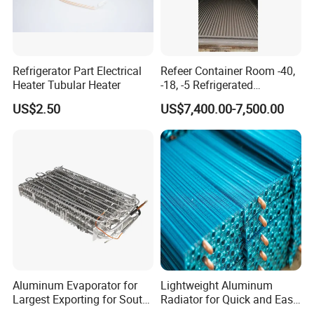
Refrigerator Part Electrical
Refeer Container Room -40,
Heater Tubular Heater
-18, -5 Refrigerated
Container Cold Room
US$2.50
US$7,400.00-7,500.00
Aluminum Evaporator for
Lightweight Aluminum
Largest Exporting for South
Radiator for Quick and Easy
American Market
Installation