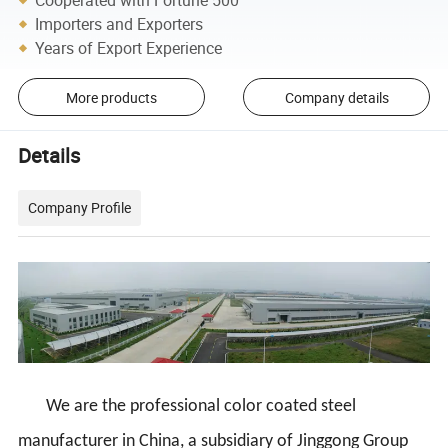
Importers and Exporters
Years of Export Experience
More products
Company details
Details
Company Profile
We are the professional color coated steel
manufacturer in China, a subsidiary of Jinggong Group