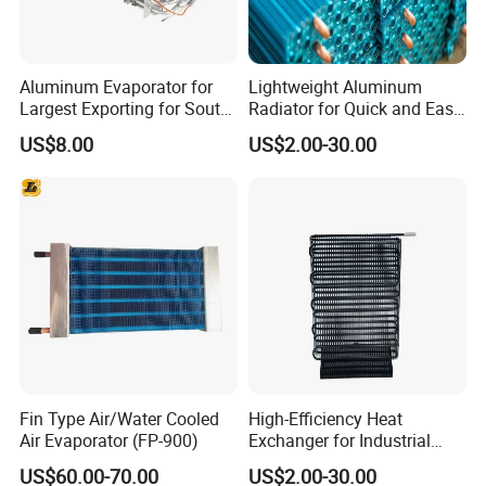
Aluminum Evaporator for
Lightweight Aluminum
Largest Exporting for South
Radiator for Quick and Easy
American Market
Installation
US$8.00
US$2.00-30.00
Fin Type Air/Water Cooled
High-Efficiency Heat
Air Evaporator (FP-900)
Exchanger for Industrial
Applications and Cooling
US$60.00-70.00
US$2.00-30.00