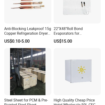
Anti-Blocking Leakproof 15g
22"X48"Roll Bond
Copper Refrigeration Dryer
Evaporators for
Filter Drier for Cooling
Refrigerator/Freezer for
US$0.10-5.00
US$15.00
Freezer, Standard Filter Drier
Heating Refrigeration Air
Accessory for All
Conditioner Ventilation
Refrigeration Cooling Units
Steel Sheet for PCM & Pre-
High Quality Cheap Price
Painted Steel Sheet
Hotel Wholesale 50L CFC