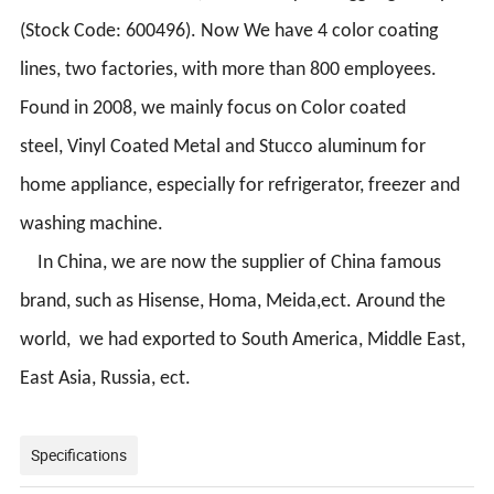
(Stock Code: 600496). Now We have 4 color coating
lines, two factories, with more than 800 employees.
Found in 2008, we mainly focus on Color coated
steel,
Vinyl Coated Metal
and Stucco aluminum for
home appliance, especially for refrigerator, freezer and
washing machine.
In China, we are now the supplier of China famous
brand, such as Hisense, Homa, Meida,ect. Around the
world, we had exported to South America, Middle East,
East Asia, Russia, ect.
Specifications