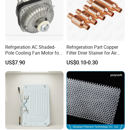
Refrgeration AC Shaded-
Refrigeration Part Copper
Pole Cooling Fan Motor for
Filter Drier Stainer for Air
Refrigerator Fridge (10W)
Conditioner
US$7.90
US$0.10-0.30