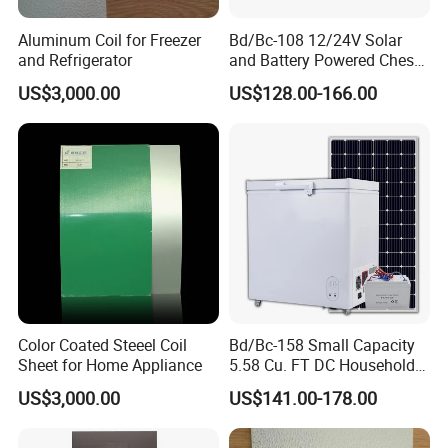
Aluminum Coil for Freezer
Bd/Bc-108 12/24V Solar
and Refrigerator
and Battery Powered Chest
Freezer for Home Use
US$3,000.00
US$128.00-166.00
Color Coated Steeel Coil
Bd/Bc-158 Small Capacity
Sheet for Home Appliance
5.58 Cu. FT DC Household
Deep Chest Freezer
US$3,000.00
US$141.00-178.00