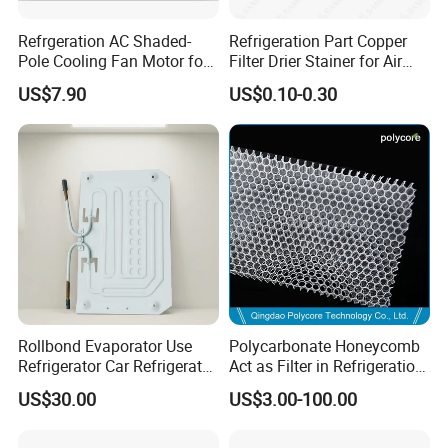
Refrgeration AC Shaded-
Refrigeration Part Copper
Pole Cooling Fan Motor for
Filter Drier Stainer for Air
Refrigerator Fridge (10W)
Conditioner
US$7.90
US$0.10-0.30
Rollbond Evaporator Use
Polycarbonate Honeycomb
Refrigerator Car Refrigerator
Act as Filter in Refrigeration
Ice Box Water Dispenser
Showcase
US$30.00
US$3.00-100.00