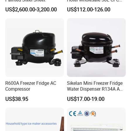
Free Mini Fridge
US$2,600.00-3,200.00
US$112.00-126.00
R600A Freezer Fridge AC
Sikelan Mini Freezer Fridge
Compressor
Water Dispenser R134A AC
Hermetic Compressor
US$38.95
US$17.00-19.00
Qd25hg 220V Lbp