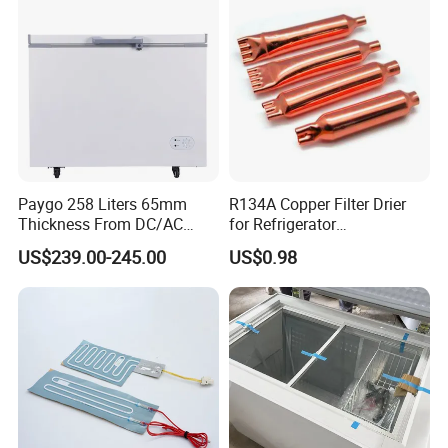
Paygo 258 Liters 65mm
R134A Copper Filter Drier
Thickness From DC/AC
for Refrigerator
Solar Freezer with High
Refrigeration System
US$239.00-245.00
US$0.98
Power Solar Panel and
Cooling Parts Replacement
Large Capacity Lithium
Battery Automatic
Switching