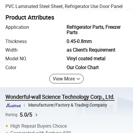
PVC Laminated Steel Sheet, Refrigerator Use Door Panel
Product Attributes
Application
Refrigerator Parts, Freezer
Parts
Thickness
0.45-0.8mm
Width
as Client's Requirement
Model NO.
Vinyl coated metal
Color
Our Color Chart
View More
Wonderful-wall Science Technology Corp., Ltd.
Manufacturer/Factory & Trading Company
5.0/5
Rating
High Repeat Buyers Choice
Cooperated with Fortune 500