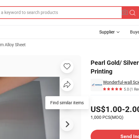
Supplier
Buye
m Alloy Sheet
s for Heat Printing
Pearl Gold/ Silve
Printing
Wonderful-wall Sci
5.0
(1 Re
Pricing
Find similar items
US$1.00-2.0
1,000 PCS(MOQ)
Contact Supplier
Send In