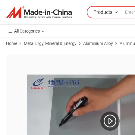
Products
All Categories
Home
Metallurgy, Mineral & Energy
Aluminium Alloy
Aluminu
Product Images of Pearl Gold/ Silver Dye Sublimation Aluminium Sheet