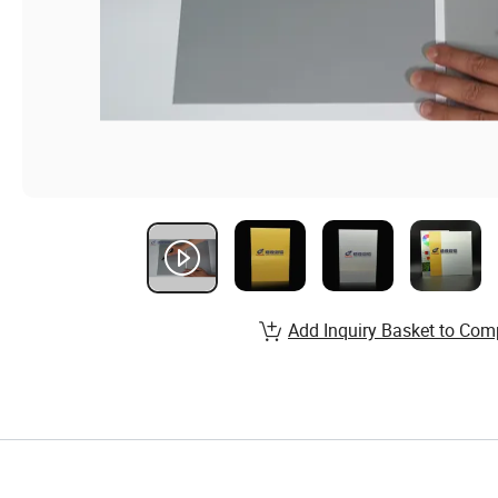
Add Inquiry Basket to Com