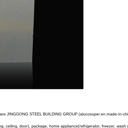
 We are JINGGONG STEEL BUILDING GROUP (alucosuper.en.made-in-chi
ing, ceiling, door), package, home appliance(refrigerator, freezer, wash