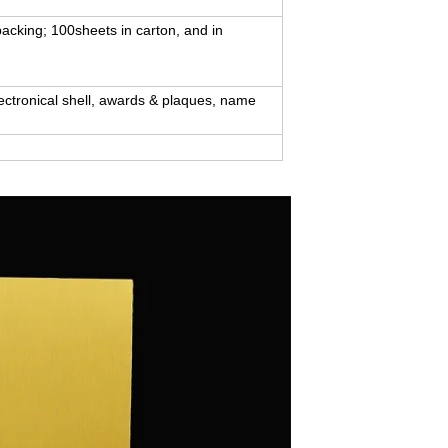
packing; 100sheets in carton, and in
lectronical shell, awards & plaques, name