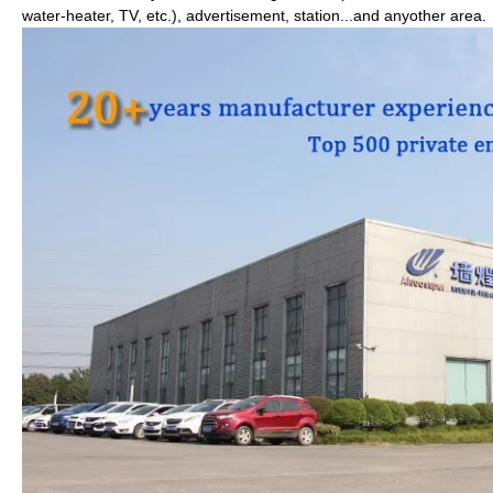
water-heater, TV, etc.), advertisement, station...and anyother area.