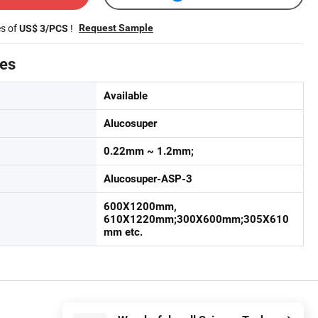
es of
!
Request Sample
US$ 3/PCS
tes
Available
Alucosuper
0.22mm ~ 1.2mm;
Alucosuper-ASP-3
600X1200mm,
610X1220mm;300X600mm;305X610
mm etc.