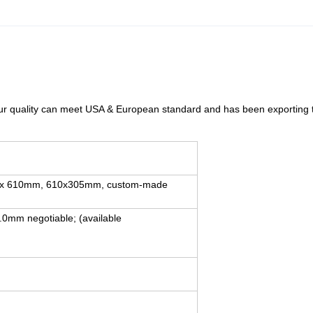
 our quality can meet USA & European standard and has been exporting
.
x 610mm, 610x305mm, custom-made
0mm negotiable; (available