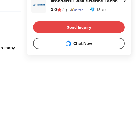
Wonderful-wall Science Technology Corp., Ltd.
5.0
13 yrs
(1)
Send Inquiry
Chat Now
 to many