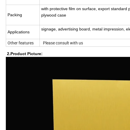
with protective film on surface, export standard 
Packing
plywood case
signage, advertising board, metal impression, e
Applications
Other features
Please consult with us
2.Product Picture: