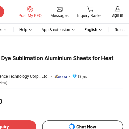
Sign in
Post My RFQ
Messages
Inquiry Basket
r
Help
App & extension
English
Rules
r Dye Sublimation Aluminium Sheets for Heat
ence Technology Corp., Ltd.
13 yrs
view)
0
quiry
Chat Now