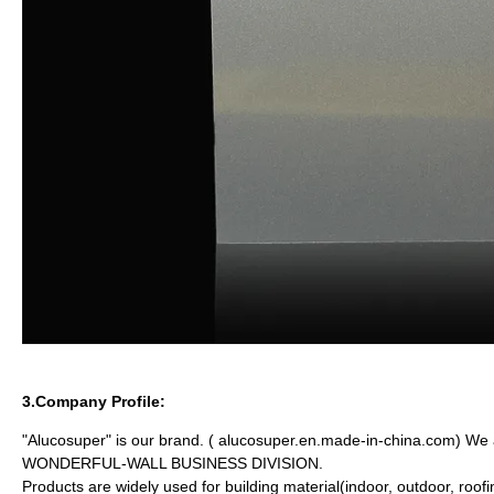
3.Company Profile:
"Alucosuper" is our brand. ( alucosuper.en.made-in-china.com)
WONDERFUL-WALL BUSINESS DIVISION.
Products are widely used for building material(indoor, outdoor, roof