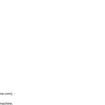
na.com), -
 machine,