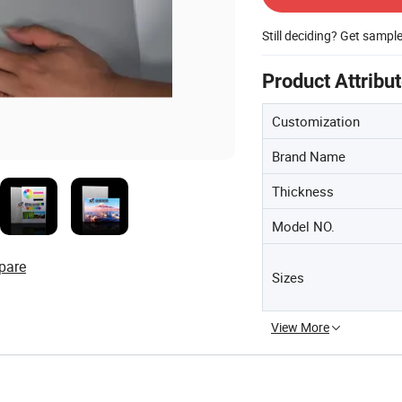
Still deciding? Get sampl
Product Attribu
Customization
Brand Name
Thickness
Model NO.
pare
Sizes
View More