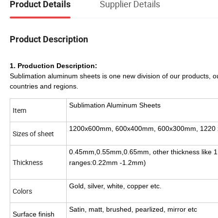
Supplier Details
Product Details
Product Description
1. Production Description:
Sublimation aluminum sheets is one new division of our products,
countries and regions
Sublimation Aluminum Sheets
Item
1200x600mm, 600x400mm, 600x300mm, 1220 
Sizes of sheet
0.45mm,0.55mm,0.65mm, other thickness like 1.
Thickness
ranges:0.22mm -1.2mm)
Gold, silver, white, copper etc.
Colors
Satin, matt, brushed, pearlized, mirror etc
Surface finish