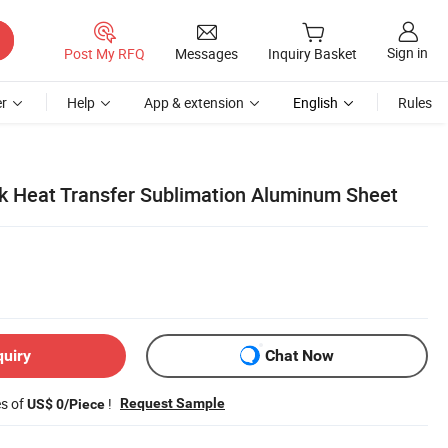
Sign in
Post My RFQ
Messages
Inquiry Basket
r
Help
App & extension
English
Rules
nk Heat Transfer Sublimation Aluminum Sheet
quiry
Chat Now
es of
!
Request Sample
US$ 0/Piece