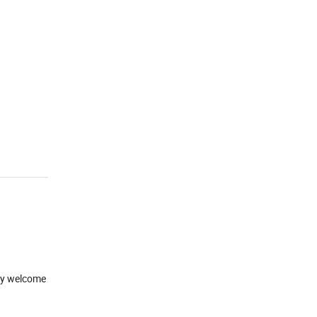
mly welcome