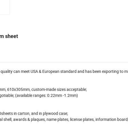
um sheet
ur quality can meet USA & European standard and has been exporting to 
mm, 610x305mm, custom-made sizes acceptable;
otiable; (available ranges: 0.22mm -1.2mm)
0sheets in carton, and in plywood case;
al shell, awards & plaques, name plates, license plates, information board