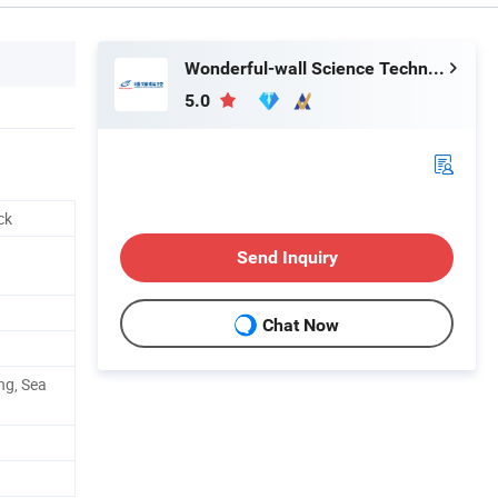
Wonderful-wall Science Technology Corp., Ltd.
5.0
ck
Send Inquiry
Chat Now
ng, Sea