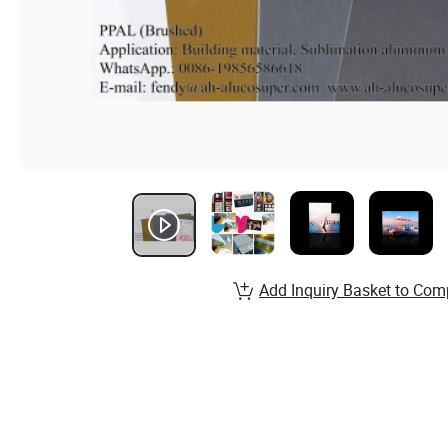
Add Inquiry Basket to Com