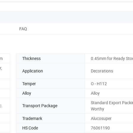
FAQ
mm
Thickness
0.45mm for Ready Sto
r,
Application
Decorations
Temper
O - H112
Alloy
Alloy
Standard Export Packi
c.
Transport Package
Worthy
Trademark
Alucosuper
HS Code
76061190