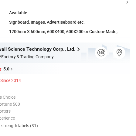
Available
Signboard, Images, Advertiseboard etc.
1200mm X 600mm, 600X400, 600X300 or Custom-Made;
all Science Technology Corp., Ltd.
/Factory & Trading Company
5.0
Since 2014
s Choice
ortune 500
orters
perience
d strength labels (31)