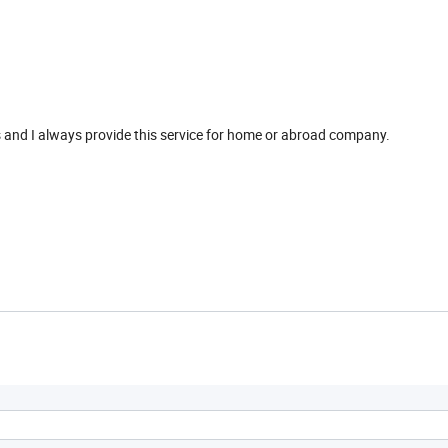
s and I always provide this service for home or abroad company.