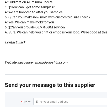
A: Sublimation Aluminum Sheets
4.Q:How can I get some samples?
A: We are honored to offer you samples.
5. Q:Can you make new mold with customized size I need?
A: Yes, We can make mold for you .
6.Q:Can you provide OEM &ODM service?
A. Sure. We can help you print or emboss your logo. We're good at thi
Contact: Jack
Website:alucosuper.en.made-in-china.com
Send your message to this supplier
*
From: