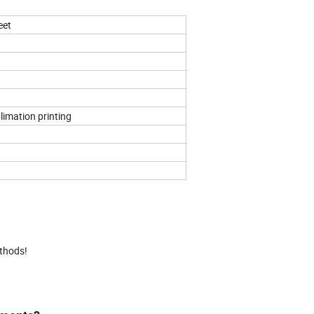
eet
limation printing
ethods!