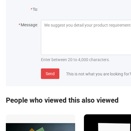
*
To:
*
Message:
Enter between 20 to 4,000 characters.
Send
This is not what you are looking for
People who viewed this also viewed