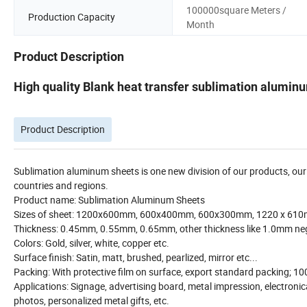
100000square Meters /
Production Capacity
Month
Product Description
High quality Blank heat transfer sublimation alumin
Product Description
Sublimation aluminum sheets is one new division of our products, o
countries and regions.
Product name: Sublimation Aluminum Sheets
Sizes of sheet: 1200x600mm, 600x400mm, 600x300mm, 1220 x 610
Thickness: 0.45mm, 0.55mm, 0.65mm, other thickness like 1.0mm neg
Colors: Gold, silver, white, copper etc.
Surface finish: Satin, matt, brushed, pearlized, mirror etc...
Packing: With protective film on surface, export standard packing; 10
Applications: Signage, advertising board, metal impression, electronic
photos, personalized metal gifts, etc.