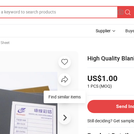
Supplier
Buye
 Sheet
High Quality Bla
US$1.00
1 PCS
(MOQ)
Find similar items
Send In
Still deciding? Get sampl