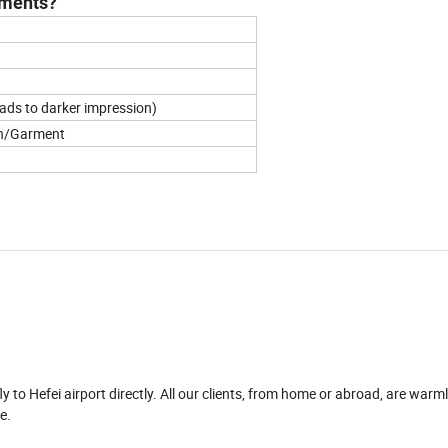
arments?
leads to darker impression)
oth/Garment
fly to Hefei airport directly. All our clients, from home or abroad, are war
e.