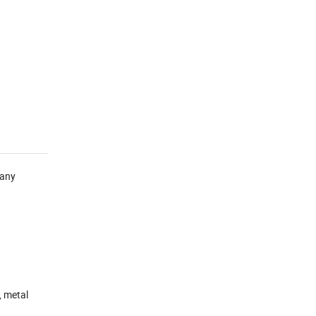
many
, metal