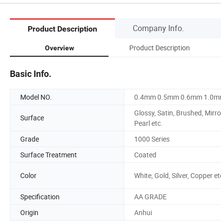
Company Info.
Product Description
Product Description
Overview
Basic Info.
Model NO.
0.4mm 0.5mm 0.6mm 1.0
Glossy, Satin, Brushed, Mirro
Surface
Pearl etc.
Grade
1000 Series
Surface Treatment
Coated
Color
White, Gold, Silver, Copper et
Specification
AA GRADE
Origin
Anhui