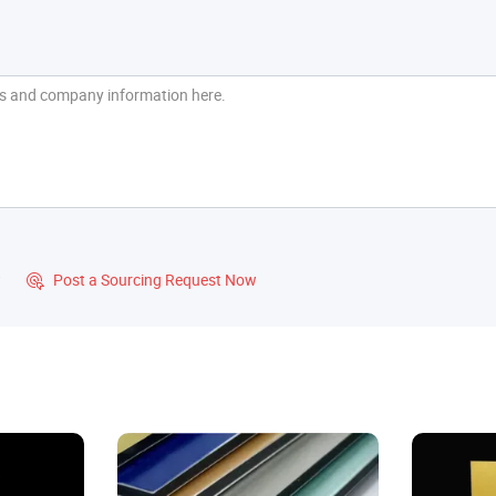
?
Post a Sourcing Request Now
