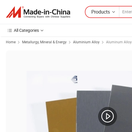
Products
All Categories
Home
Metallurgy, Mineral & Energy
Aluminium Alloy
Aluminum Alloy