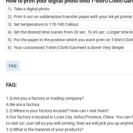
How to print your digital photo onto T-shirt/Cloth/G
1). Take a digital photo
2). Print it out on sublimation/transfer paper with your ink-jet printer
3). Set temperature to 170-180 Celisus
4). Set the desired time (varies from 20 sec. To 45 sec. Longer time 
5). Put the paper in the position which you want print on T-shirt/Cl
6). Your customized T-shirt/Cloth/Garment is done! Very Simple
FAQ
FAQ:
1.Q:Are you a factory or trading company?
A:We are a factory.
2.Q:Where is your factory located? How can I visit there?
A:Our factory is located in Lu'an City, Anhui Province, China. You can 
to visit us! Just tell us you will coming, then we will pick you up anytim
3.Q:What is the material of your products?