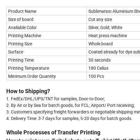
Product Name
Sublimation Aluminium Sh
Size of board
Cut any size
Available Color
Silver, Gold, White
Printing Machine
Heat press machine
Printing Size
Whole board
Surface
Coated already for dye sub
Printing Time
50 seconds
Printing Temperature
180 Celius
Minimum Order Quantity
100 Pcs
How to Shipping?
1. FedEx/DHL/UPS/TNT for samples, Door-to-Door;
2. By Air or by Sea for batch goods, for FCL; Airport/ Port receiving;
3. Customers specifying freight forwarders or negotiable shipping m
4. Delivery Time: 3-7 days for samples; 5-20 days for batch goods.
Whole Processes of Transfer Printing