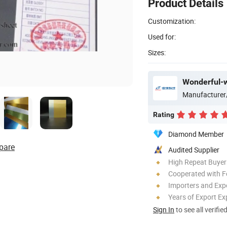
Product Details
Customization:
Used for:
Sizes:
Wonderful-w
Manufacturer
Rating
Diamond Member
pare
Audited Supplier
High Repeat Buyer
Cooperated with F
Importers and Exp
Years of Export Ex
Sign In
to see all verifie