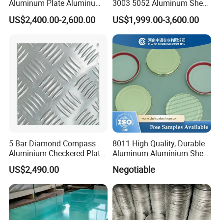
Aluminum Plate Aluminum
3003 5052 Aluminum Sheet
Zinc Roofing Sheet with
Polished Alloy Aluminum
US$2,400.00-2,600.00
US$1,999.00-3,600.00
Best Quality and Price
Plate for Construction
Decoration Industry
5 Bar Diamond Compass
8011 High Quality, Durable
Aluminium Checkered Plate
Aluminum Aluminium Sheet
/ 3 Bars A1050 1060 1070
for Cap
US$2,490.00
Negotiable
3003 5052 5083 5086 5754
6061 Aluminum Sheet
Tread Checkered Plate