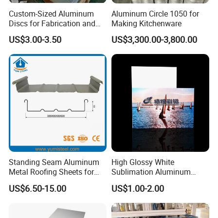
Custom-Sized Aluminum
Aluminum Circle 1050 for
Discs for Fabrication and
Making Kitchenware
Forming
US$3.00-3.50
US$3,300.00-3,800.00
Standing Seam Aluminum
High Glossy White
Metal Roofing Sheets for
Sublimation Aluminum
Steel Buildings
Blank Sheet
US$6.50-15.00
US$1.00-2.00