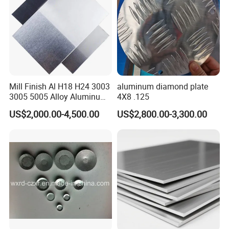
Mill Finish Al H18 H24 3003
aluminum diamond plate
3005 5005 Alloy Aluminum
4X8 .125
Sheet
US$2,000.00-4,500.00
US$2,800.00-3,300.00