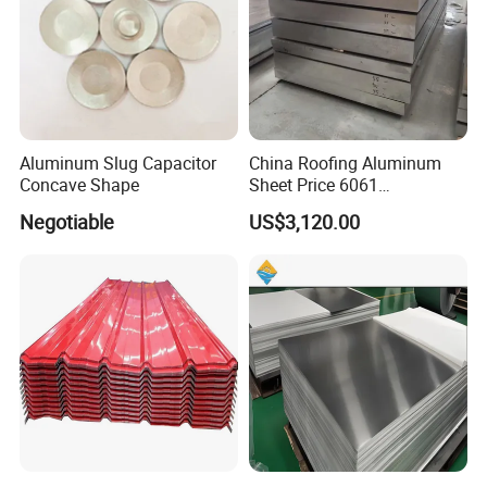
Aluminum Slug Capacitor
China Roofing Aluminum
Concave Shape
Sheet Price 6061
0.4mmzinc Aluminium Plate
Negotiable
US$3,120.00