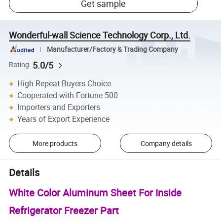
Get sample
Wonderful-wall Science Technology Corp., Ltd.
Manufacturer/Factory & Trading Company
5.0/5
Rating
High Repeat Buyers Choice
Cooperated with Fortune 500
Importers and Exporters
Years of Export Experience
More products
Company details
Details
White Color Aluminum Sheet For Inside
Refrigerator Freezer Part