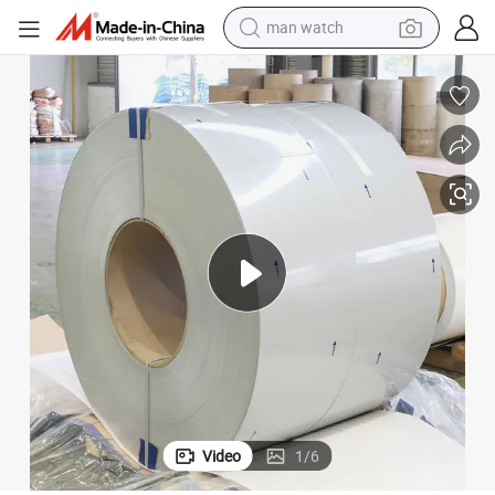
man watch
reagent
powder
shoulder bag
container house
in ear headphone
pullover hoody
earbud
Video
1
/
6