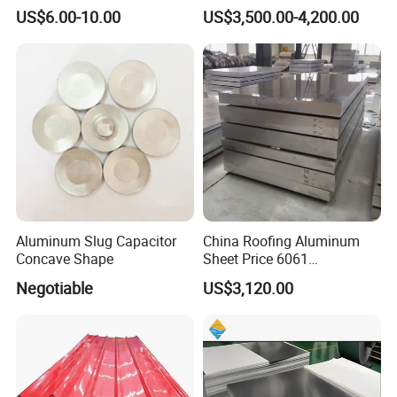
Aluminium Perforated
H22
US$6.00-10.00
US$3,500.00-4,200.00
Diamond Tread Lead Color
Coated Anodized Roofing
Metal Al Aluminum Alloy
Material Plates Price
Aluminum Slug Capacitor
China Roofing Aluminum
Concave Shape
Sheet Price 6061
0.4mmzinc Aluminium Plate
Negotiable
US$3,120.00