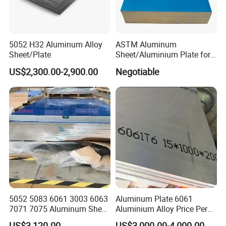
5052 H32 Aluminum Alloy
ASTM Aluminum
Sheet/Plate
Sheet/Aluminium Plate for
Building Decoration
US$2,300.00-2,900.00
Negotiable
5052 5083 6061 3003 6063
Aluminum Plate 6061
7071 7075 Aluminum Sheet
Aluminium Alloy Price Per
Plate for Construction
Kg For Building Material
US$3,120.00
US$3,000.00-4,000.00