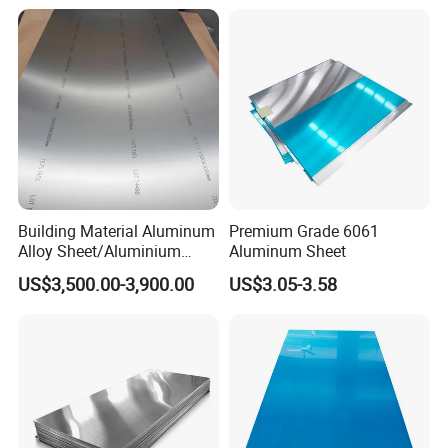
Building Material Aluminum
Premium Grade 6061
Alloy Sheet/Aluminium
Aluminum Sheet
Plate/Coil for Curtain Wall
US$3,500.00-3,900.00
US$3.05-3.58