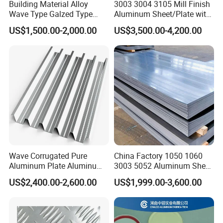
Building Material Alloy
3003 3004 3105 Mill Finish
Wave Type Galzed Type
Aluminum Sheet/Plate with
Aluminium Roof Panel 3003
Blue PVC Film
US$1,500.00-2,000.00
US$3,500.00-4,200.00
H14 3005 H18 3105 H24
3A21 H21 PE PVDF Color
Coated Aluminum Roofing
Sheet
Wave Corrugated Pure
China Factory 1050 1060
Aluminum Plate Aluminum
3003 5052 Aluminum Sheet
Zinc Roofing Sheet with
Polished Alloy Aluminum
US$2,400.00-2,600.00
US$1,999.00-3,600.00
Best Quality and Price
Plate for Construction
Decoration Industry