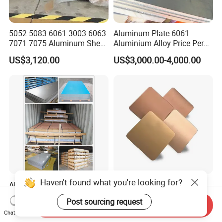
5052 5083 6061 3003 6063
Aluminum Plate 6061
7071 7075 Aluminum Sheet
Aluminium Alloy Price Per
Plate for Construction
Kg For Building Material
US$3,120.00
US$3,000.00-4,000.00
Haven't found what you're looking for?
Aluminum/Aluminium Plain
High Quality PPGI PPGL
Sheet A1050 1060 1100
Power Coated Color Coated
Post sourcing request
3003 3105
Standing Simple Bathroom
Send Inquiry
US$3,080.00-3,100.00
US$500.00-800.00
Chat Now
Cabinets Pre-Painted