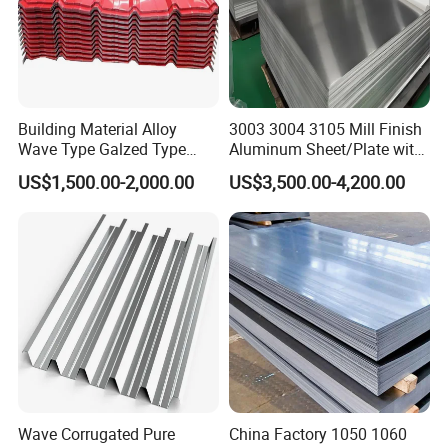
Building Material Alloy
3003 3004 3105 Mill Finish
Wave Type Galzed Type
Aluminum Sheet/Plate with
Aluminium Roof Panel 3003
Blue PVC Film
US$1,500.00-2,000.00
US$3,500.00-4,200.00
H14 3005 H18 3105 H24
3A21 H21 PE PVDF Color
Coated Aluminum Roofing
Sheet
Wave Corrugated Pure
China Factory 1050 1060