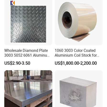
Automotive / Building
Material/ Machinery
Wholesale Diamond Plate
1060 3003 Color Coated
3003 5052 6061 Aluminum
Aluminium Coil Stock for
Checkered Plate Price
Gutters
US$2.90-3.50
US$1,800.00-2,200.00
Embossed Perforated
Aluminum Sheet