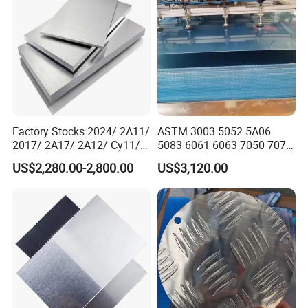
Factory Stocks 2024/ 2A11/
ASTM 3003 5052 5A06
2017/ 2A17/ 2A12/ Cy11/
5083 6061 6063 7050 7075
Cy12 Aluminium
Aluminium Sheet Alloy
US$2,280.00-2,800.00
US$3,120.00
Plate/Sheet
/Aluminum Plate Plain for
Building Material Railway