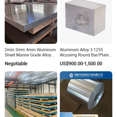
2mm 3mm 4mm Aluminum
Aluminum Alloy 3.1255
Sheet Marine Grade Alloy
Alcusimg Round Bar/Plate
Aluminum Sheet 6063 6061
2014
Negotiable
US$900.00-1,500.00
Aluminum Sheet Plate