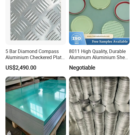
5 Bar Diamond Compass
8011 High Quality, Durable
Aluminium Checkered Plate
Aluminum Aluminium Sheet
/ 3 Bars A1050 1060 1070
for Cap
US$2,490.00
Negotiable
3003 5052 5083 5086 5754
6061 Aluminum Sheet
Tread Checkered Plate