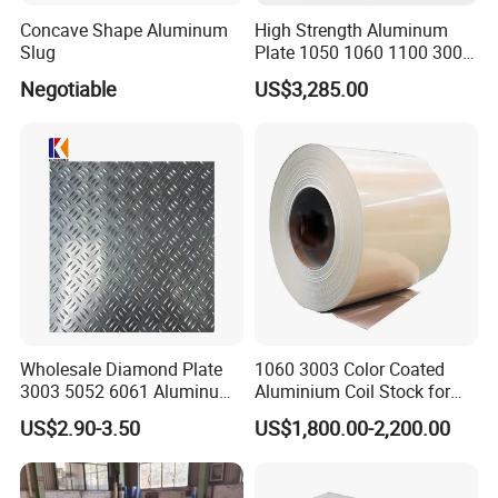
Concave Shape Aluminum
High Strength Aluminum
Slug
Plate 1050 1060 1100 3003
5052 5083 6061 6082 7075
Negotiable
US$3,285.00
Aluminium Sheet for
Construction / Marine /
Automotive / Building
Material/ Machinery
Wholesale Diamond Plate
1060 3003 Color Coated
3003 5052 6061 Aluminum
Aluminium Coil Stock for
Checkered Plate Price
Gutters
US$2.90-3.50
US$1,800.00-2,200.00
Embossed Perforated
Aluminum Sheet