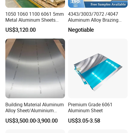
1050 1060 1100 6061 5mm
4343/3003/7072 /4047
Metal Aluminum Sheets
Aluminum Alloy Brazing
Plate
Strip Sheet Coil
US$3,120.00
Negotiable
Building Material Aluminum
Premium Grade 6061
Alloy Sheet/Aluminium
Aluminum Sheet
Plate/Coil for Curtain Wall
US$3,500.00-3,900.00
US$3.05-3.58