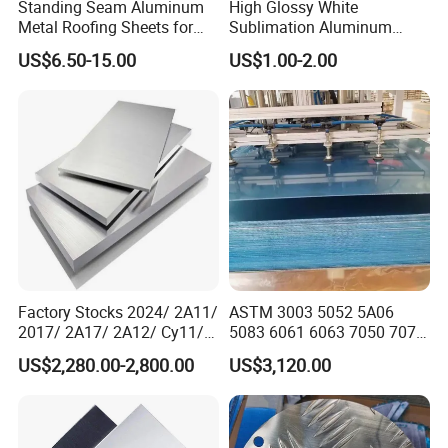
Standing Seam Aluminum
High Glossy White
Metal Roofing Sheets for
Sublimation Aluminum
Steel Buildings
Blank Sheet
US$6.50-15.00
US$1.00-2.00
Factory Stocks 2024/ 2A11/
ASTM 3003 5052 5A06
2017/ 2A17/ 2A12/ Cy11/
5083 6061 6063 7050 7075
Cy12 Aluminium
Aluminium Sheet Alloy
US$2,280.00-2,800.00
US$3,120.00
Plate/Sheet
/Aluminum Plate Plain for
Building Material Railway