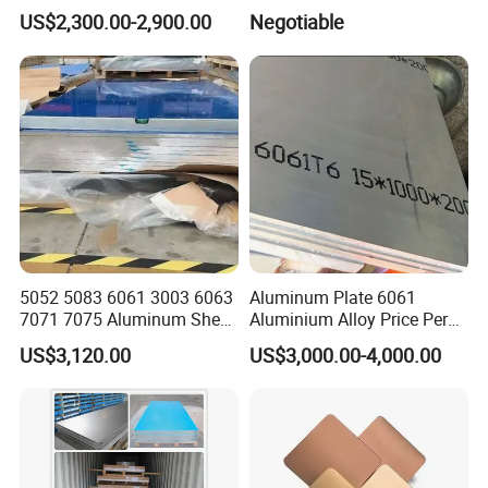
Building Decoration
Back Coating Thickness
≥7μm, as per request
US$2,300.00-2,900.00
Negotiable
Pencil Hardness
≥H
T-Bend Test
≤2T
E-Cupping Test
6mm
Color Difference
E<0.5
Paint Company
PPG Valspar Becker KCC Nippon
Coil Weight
2~3 Ton/ coil, as per request
Coil ID
405mm, 408mm, 505mm,508mm etc, as per request
Cil OD
<1400mm, as per request
Product Image:
5052 5083 6061 3003 6063
Aluminum Plate 6061
7071 7075 Aluminum Sheet
Aluminium Alloy Price Per
Plate for Construction
Kg For Building Material
US$3,120.00
US$3,000.00-4,000.00