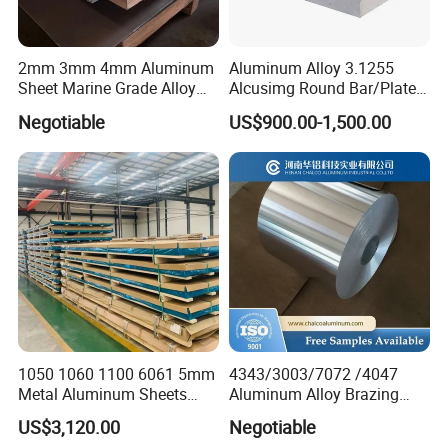
2mm 3mm 4mm Aluminum
Aluminum Alloy 3.1255
Sheet Marine Grade Alloy
Alcusimg Round Bar/Plate
Aluminum Sheet 6063 6061
2014
Negotiable
US$900.00-1,500.00
Aluminum Sheet Plate
1050 1060 1100 6061 5mm
4343/3003/7072 /4047
Metal Aluminum Sheets
Aluminum Alloy Brazing
Plate
Strip Sheet Coil
US$3,120.00
Negotiable