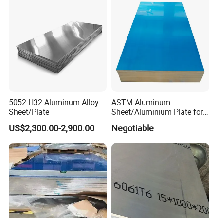
5052 H32 Aluminum Alloy
ASTM Aluminum
Sheet/Plate
Sheet/Aluminium Plate for
Building Decoration
US$2,300.00-2,900.00
Negotiable