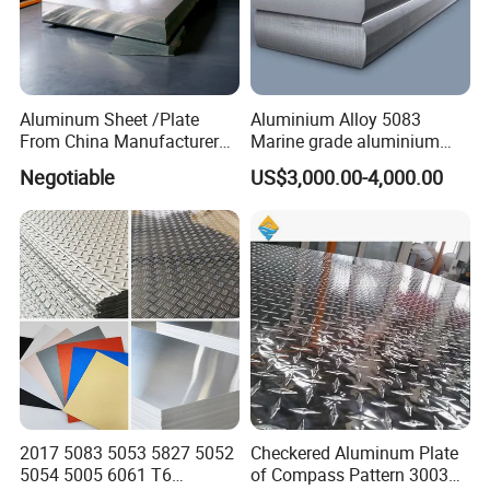
Aluminum Sheet /Plate
Aluminium Alloy 5083
From China Manufacturer
Marine grade aluminium
(1050, 1100, 2024, 3003,
plate
Negotiable
US$3,000.00-4,000.00
5052, 5083, 5754, 6061,
6082, 7075) with
Customized
2017 5083 5053 5827 5052
Checkered Aluminum Plate
5054 5005 6061 T6
of Compass Pattern 3003