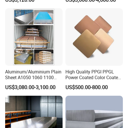
Aluminum/Aluminium Plain
High Quality PPGI PPGL
Sheet A1050 1060 1100
Power Coated Color Coated
3003 3105
Standing Simple Bathroom
US$3,080.00-3,100.00
US$500.00-800.00
Cabinets Pre-Painted
Aluminum Alloy Sheet