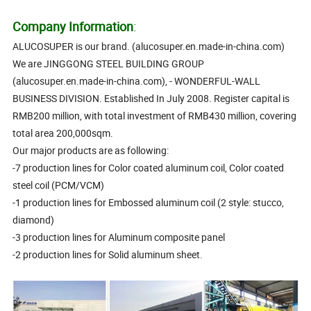
Company Information
:
ALUCOSUPER is our brand. (alucosuper.en.made-in-china.com)
We are JINGGONG STEEL BUILDING GROUP
(alucosuper.en.made-in-china.com), - WONDERFUL-WALL
BUSINESS DIVISION. Established In July 2008. Register capital is
RMB200 million, with total investment of RMB430 million, covering
total area 200,000sqm.
Our major products are as following:
-7 production lines for Color coated aluminum coil, Color coated
steel coil (PCM/VCM)
-1 production lines for Embossed aluminum coil (2 style: stucco,
diamond)
-3 production lines for Aluminum composite panel
-2 production lines for Solid aluminum sheet.