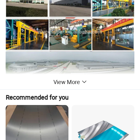
View More
Recommended for you
Product Introduction:
Alucosuper embossed aluminum coil is a quality-stable
embossed product in the current market with good reputation. At
present, our product have stucco embossed pattern, diamond
embossed pattern, five-rib pattern, etc. The regular thickness is