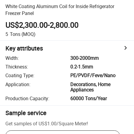
White Coating Aluminum Coil for Inside Refrigerator
Freezer Panel
US$2,300.00-2,800.00
5
Tons
(MOQ)
Key attributes
Width
:
300-2000mm
Thickness
:
0.2-1.5mm
Coating Type
:
PE/PVDF/Feve/Nano
Application
:
Decorations, Home
Appliances
Production Capacity
:
60000 Tons/Year
Sample service
Get samples of
US$1.00
/
Square Meter
!