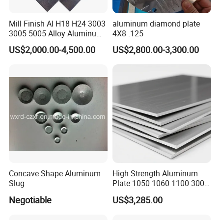
Mill Finish Al H18 H24 3003
aluminum diamond plate
3005 5005 Alloy Aluminum
4X8 .125
Sheet
US$2,000.00-4,500.00
US$2,800.00-3,300.00
Concave Shape Aluminum
High Strength Aluminum
Slug
Plate 1050 1060 1100 3003
5052 5083 6061 6082 7075
Negotiable
US$3,285.00
Aluminium Sheet for
Construction / Marine /