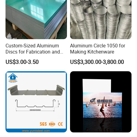
Custom-Sized Aluminum
Aluminum Circle 1050 for
Discs for Fabrication and
Making Kitchenware
Forming
US$3.00-3.50
US$3,300.00-3,800.00