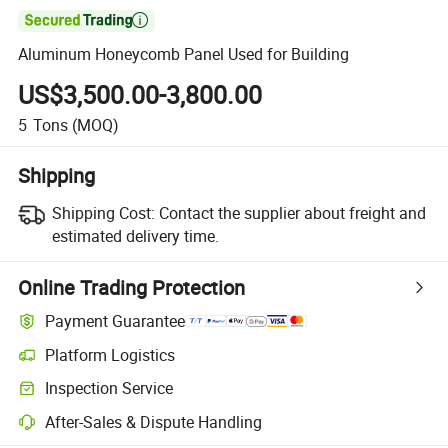

Aluminum Honeycomb Panel Used for Building
US$3,500.00-3,800.00
5
Tons
(MOQ)
Shipping
Shipping Cost:
Contact the supplier about freight and
estimated delivery time.
Online Trading Protection
Payment Guarantee
Platform Logistics
Clearer shipment tracking with platform-supported logistics.
Inspection Service
Optional pre-shipment inspection for quality and quantity checks.
After-Sales & Dispute Handling
Platform-assisted dispute resolution, including refunds or returns whe