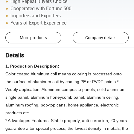
High Repeat Buyers Choice
Cooperated with Fortune 500
Importers and Exporters
Years of Export Experience
More products
Company details
Details
1. Production Description:
Color coated Aluminum coil means coloring is processed onto
the surface of aluminum coil by coating PE or PVDF paints.*
Widely application: Aluminum composite panels, solid aluminum
single panel, aluminum honeycomb panel, aluminum ceiling,
aluminum roofing, pop-top cans, home appliance, electronic
products etc..
* Advantages Features: Stable property, anti-corrosion, 20 years
guarantee after special process, the lowest density in metals, the