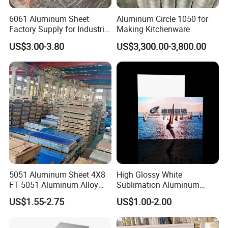
6061 Aluminum Sheet
Aluminum Circle 1050 for
Factory Supply for Industrial
Making Kitchenware
Applications
US$3.00-3.80
US$3,300.00-3,800.00
5051 Aluminum Sheet 4X8
High Glossy White
FT 5051 Aluminum Alloy
Sublimation Aluminum
Plate 3mm 4mm
Blank Sheet
US$1.55-2.75
US$1.00-2.00