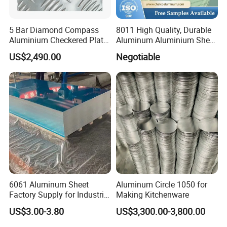
5 Bar Diamond Compass
8011 High Quality, Durable
Aluminium Checkered Plate
Aluminum Aluminium Sheet
/ 3 Bars A1050 1060 1070
for Cap
US$2,490.00
Negotiable
3003 5052 5083 5086 5754
6061 Aluminum Sheet
Tread Checkered Plate
6061 Aluminum Sheet
Aluminum Circle 1050 for
Factory Supply for Industrial
Making Kitchenware
Applications
US$3.00-3.80
US$3,300.00-3,800.00