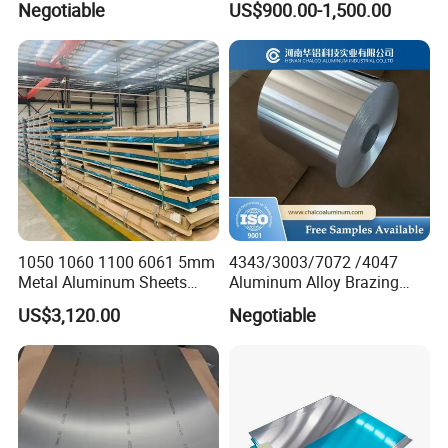
Negotiable
US$900.00-1,500.00
Aluminum Sheet Plate
1050 1060 1100 6061 5mm
4343/3003/7072 /4047
Metal Aluminum Sheets
Aluminum Alloy Brazing
Plate
Strip Sheet Coil
US$3,120.00
Negotiable