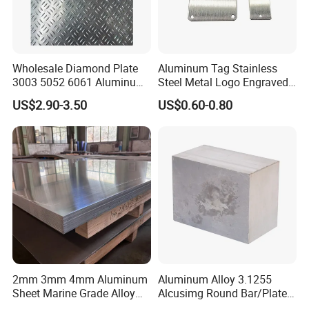
Wholesale Diamond Plate
Aluminum Tag Stainless
3003 5052 6061 Aluminum
Steel Metal Logo Engraved
Checkered Plate Price
Customized Anodizing
US$2.90-3.50
US$0.60-0.80
Embossed Perforated
Aluminium Tag Metal Name
Aluminum Sheet
Plate
2mm 3mm 4mm Aluminum
Aluminum Alloy 3.1255
Sheet Marine Grade Alloy
Alcusimg Round Bar/Plate
Aluminum Sheet 6063 6061
2014