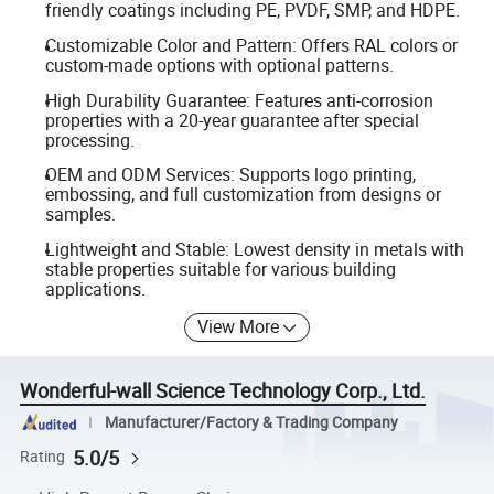
friendly coatings including PE, PVDF, SMP, and HDPE.
Customizable Color and Pattern: Offers RAL colors or
custom-made options with optional patterns.
High Durability Guarantee: Features anti-corrosion
properties with a 20-year guarantee after special
processing.
OEM and ODM Services: Supports logo printing,
embossing, and full customization from designs or
samples.
Lightweight and Stable: Lowest density in metals with
stable properties suitable for various building
applications.
View More
Wonderful-wall Science Technology Corp., Ltd.
Manufacturer/Factory & Trading Company
5.0/5
Rating