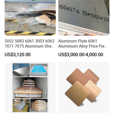
5052 5083 6061 3003 6063
Aluminum Plate 6061
7071 7075 Aluminum Sheet
Aluminium Alloy Price Per
Plate for Construction
Kg For Building Material
US$3,120.00
US$3,000.00-4,000.00