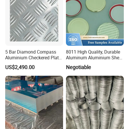
5 Bar Diamond Compass
8011 High Quality, Durable
Aluminium Checkered Plate
Aluminum Aluminium Sheet
/ 3 Bars A1050 1060 1070
for Cap
US$2,490.00
Negotiable
3003 5052 5083 5086 5754
6061 Aluminum Sheet
Tread Checkered Plate