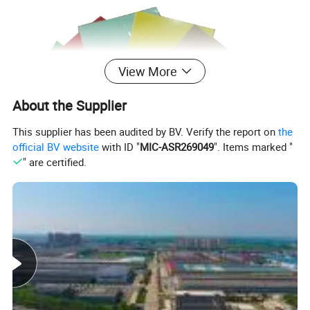
View More
About the Supplier
This supplier has been audited by BV. Verify the report on
the
official BV website
with ID "
MIC-ASR269049
". Items marked "
" are certified.