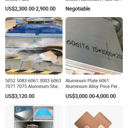
Building Decoration
US$2,300.00-2,900.00
Negotiable
5052 5083 6061 3003 6063
Aluminum Plate 6061
7071 7075 Aluminum Sheet
Aluminium Alloy Price Per
Plate for Construction
Kg For Building Material
US$3,120.00
US$3,000.00-4,000.00