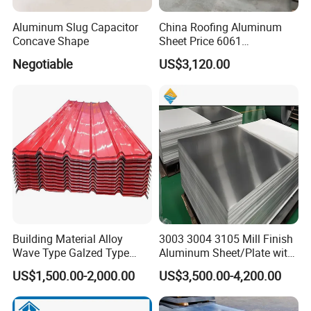
Aluminum Slug Capacitor
China Roofing Aluminum
Concave Shape
Sheet Price 6061
0.4mmzinc Aluminium Plate
Negotiable
US$3,120.00
Building Material Alloy
3003 3004 3105 Mill Finish
Wave Type Galzed Type
Aluminum Sheet/Plate with
Aluminium Roof Panel 3003
Blue PVC Film
US$1,500.00-2,000.00
US$3,500.00-4,200.00
H14 3005 H18 3105 H24
3A21 H21 PE PVDF Color
Coated Aluminum Roofing