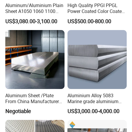
Aluminum/Aluminium Plain
High Quality PPGI PPGL
Sheet A1050 1060 1100
Power Coated Color Coated
3003 3105
Standing Simple Bathroom
US$3,080.00-3,100.00
US$500.00-800.00
Cabinets Pre-Painted
Aluminum Alloy Sheet
Aluminum Sheet /Plate
Aluminium Alloy 5083
From China Manufacturer
Marine grade aluminium
(1050, 1100, 2024, 3003,
plate
Negotiable
US$3,000.00-4,000.00
5052, 5083, 5754, 6061,
6082, 7075) with
Customized