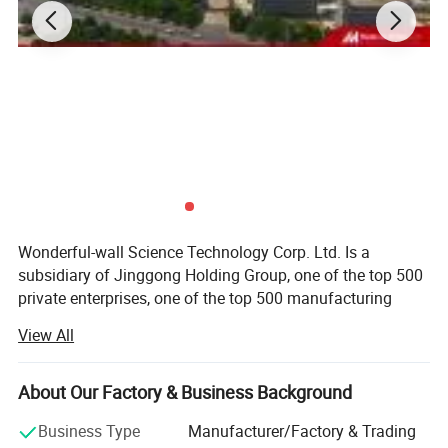
Wonderful-wall Science Technology Corp. Ltd. Is a
subsidiary of Jinggong Holding Group, one of the top 500
private enterprises, one of the top 500 manufacturing
enterprises in China, two production basements located in
View All
Lu 'an, Anhui and Shaoxing, Zhejiang, covering area of
3.Company Profile:
270, 000 sqm. After more than 20 years of development, it
"Alucosuper" is our brand. ( alucosuper.en.made-in-china.com)
has become one of the most influential brands in the
About Our Factory & Business Background
We are JINGGONG STEEL BUILDING GROUP
industry.
(alucosuper.en.made-in-china.com), - WONDERFUL-WALL
Business Type
Manufacturer/Factory & Trading
BUSINESS DIVISION.