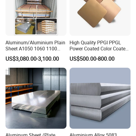
Aluminum/Aluminium Plain
High Quality PPGI PPGL
Sheet A1050 1060 1100
Power Coated Color Coated
3003 3105
Standing Simple Bathroom
US$3,080.00-3,100.00
US$500.00-800.00
Cabinets Pre-Painted
Aluminum Alloy Sheet
Aluminum Sheet /Plate
Aluminium Alloy 5083