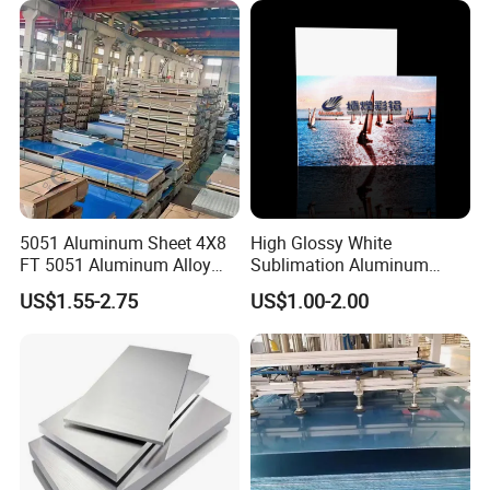
5051 Aluminum Sheet 4X8
High Glossy White
FT 5051 Aluminum Alloy
Sublimation Aluminum
Plate 3mm 4mm
Blank Sheet
US$1.55-2.75
US$1.00-2.00