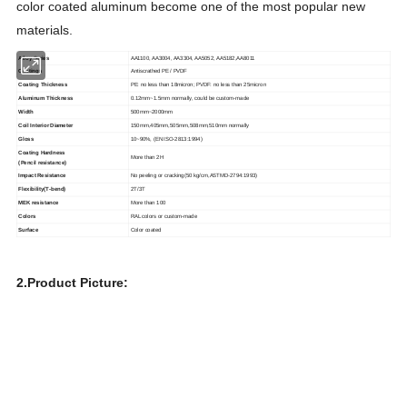
color coated aluminum become one of the most popular new
materials.
Alloy Series
AA1100, AA3004, AA3304, AA5052, AA5182,AA8011
Coatings
Antiscrathed PE / PVDF
Coating Thickness
PE: no less than 18micron; PVDF: no less than 25micron
Aluminum Thickness
0.12mm~1.5mm normally, could be custom-made
Width
500mm~2000mm
Coil Interior Diameter
150mm,405mm,505mm,508mm,510mm normally
Gloss
10~90%, (EN ISO-2813:1994)
Coating Hardness
More than 2H
(Pencil resistance)
Impact Resistance
No peeling or cracking(50 kg/cm,ASTMD-2794:1993)
Flexibility(T-bend)
2T/3T
MEK resistance
More than 100
Colors
RAL colors or custom-made
Surface
Color coated
2.Product Picture: