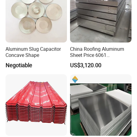
Aluminum Slug Capacitor
China Roofing Aluminum
Concave Shape
Sheet Price 6061
0.4mmzinc Aluminium Plate
Negotiable
US$3,120.00