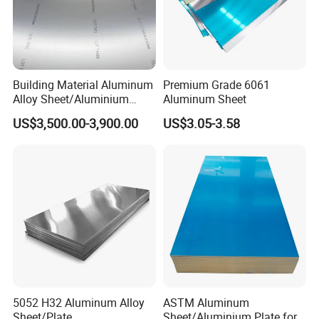
Building Material Aluminum
Premium Grade 6061
Alloy Sheet/Aluminium
Aluminum Sheet
Plate/Coil for Curtain Wall
US$3,500.00-3,900.00
US$3.05-3.58
5052 H32 Aluminum Alloy
ASTM Aluminum
Sheet/Plate
Sheet/Aluminium Plate for