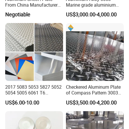
From China Manufacturer
Marine grade aluminium
(1050, 1100, 2024, 3003,
plate
Negotiable
US$3,000.00-4,000.00
5052, 5083, 5754, 6061,
6082, 7075) with
Customized
2017 5083 5053 5827 5052
Checkered Aluminum Plate
5054 5005 6061 T6
of Compass Pattern 3003
Aluminium Perforated
H22
US$6.00-10.00
US$3,500.00-4,200.00
Diamond Tread Lead Color
Coated Anodized Roofing
Metal Al Aluminum Alloy
Material Plates Price