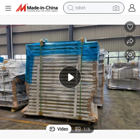
tshirt
human hair wig
Aluminum Honeycomb Panel Used for Building
electric motorcycle
earbud
perfume
tote bag
motorcycle
electric car
Video
1
/
6