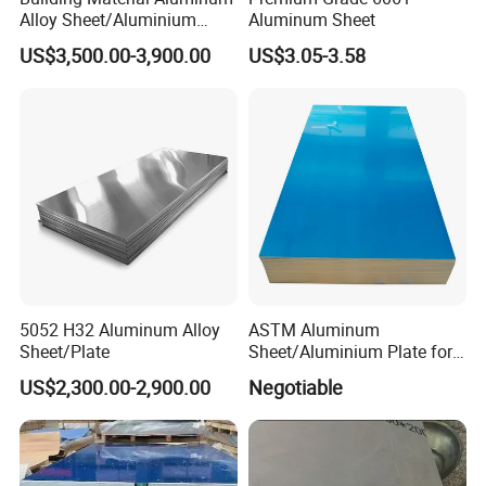
Alloy Sheet/Aluminium
Aluminum Sheet
at this and I always provide this service for home or abroad
Plate/Coil for Curtain Wall
company.
US$3,500.00-3,900.00
US$3.05-3.58
5052 H32 Aluminum Alloy
ASTM Aluminum
Sheet/Plate
Sheet/Aluminium Plate for
Building Decoration
US$2,300.00-2,900.00
Negotiable