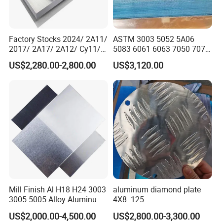
Factory Stocks 2024/ 2A11/
ASTM 3003 5052 5A06
2017/ 2A17/ 2A12/ Cy11/
5083 6061 6063 7050 7075
Cy12 Aluminium
Aluminium Sheet Alloy
US$2,280.00-2,800.00
US$3,120.00
Plate/Sheet
/Aluminum Plate Plain for
Building Material Railway
Mill Finish Al H18 H24 3003
aluminum diamond plate
3005 5005 Alloy Aluminum
4X8 .125
Sheet
US$2,000.00-4,500.00
US$2,800.00-3,300.00