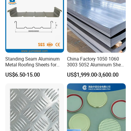
Sheet
Standing Seam Aluminum
China Factory 1050 1060
Metal Roofing Sheets for
3003 5052 Aluminum Sheet
Steel Buildings
Polished Alloy Aluminum
US$6.50-15.00
US$1,999.00-3,600.00
Plate for Construction
Decoration Industry