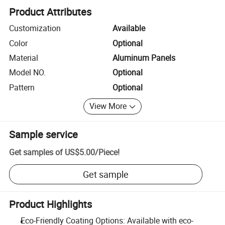
Product Attributes
Customization
Available
Color
Optional
Material
Aluminum Panels
Model NO.
Optional
Pattern
Optional
View More
Sample service
Get samples of
US$5.00
/
Piece
!
Get sample
Product Highlights
Eco-Friendly Coating Options: Available with eco-