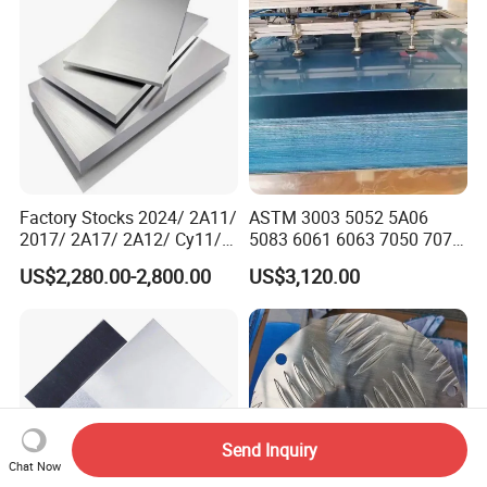
Factory Stocks 2024/ 2A11/
ASTM 3003 5052 5A06
2017/ 2A17/ 2A12/ Cy11/
5083 6061 6063 7050 7075
Cy12 Aluminium
Aluminium Sheet Alloy
US$2,280.00-2,800.00
US$3,120.00
Plate/Sheet
/Aluminum Plate Plain for
Building Material Railway
Send Inquiry
Chat Now