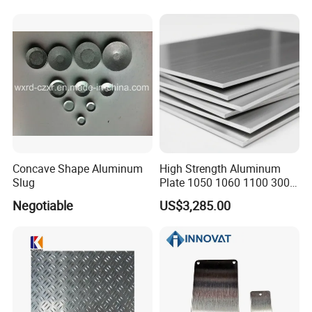
Concave Shape Aluminum
High Strength Aluminum
Slug
Plate 1050 1060 1100 3003
5052 5083 6061 6082 7075
Negotiable
US$3,285.00
Aluminium Sheet for
Construction / Marine /
Automotive / Building
Material/ Machinery