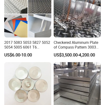
2017 5083 5053 5827 5052
Checkered Aluminum Plate
5054 5005 6061 T6
of Compass Pattern 3003
Aluminium Perforated
H22
US$6.00-10.00
US$3,500.00-4,200.00
Diamond Tread Lead Color
Coated Anodized Roofing
Metal Al Aluminum Alloy
Material Plates Price