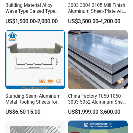
Building Material Alloy
3003 3004 3105 Mill Finish
Wave Type Galzed Type
Aluminum Sheet/Plate with
Aluminium Roof Panel 3003
Blue PVC Film
US$1,500.00-2,000.00
US$3,500.00-4,200.00
H14 3005 H18 3105 H24
3A21 H21 PE PVDF Color
Coated Aluminum Roofing
Sheet
Standing Seam Aluminum
China Factory 1050 1060
Metal Roofing Sheets for
3003 5052 Aluminum Sheet
Steel Buildings
Polished Alloy Aluminum
US$6.50-15.00
US$1,999.00-3,600.00
Plate for Construction
Decoration Industry